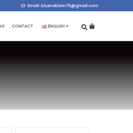
714034455
bluereklam76@
Email: bluereklam76@gmail.com
OG
CONTACT
ENGLISH