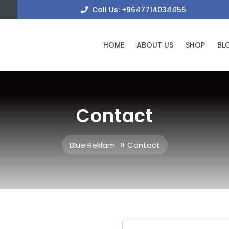
+9647
Call Us: +9647714034455
HOME
ABOUT US
SHOP
BL
Contact
»
Blue Reklam
Contact