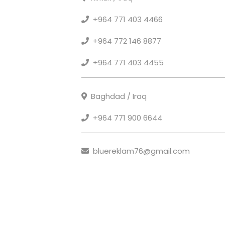
+964 771 403 4466
+964 772 146 8877
+964 771 403 4455
Baghdad / Iraq
+964 771 900 6644
bluereklam76@gmail.com