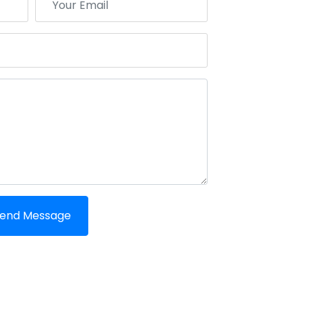
end Message