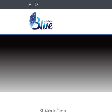
Skip
Facebook
Instagram
to
content
Kirkuk / Iraq