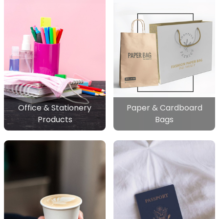
Office & Stationery
Paper & Cardboard
Products
Bags