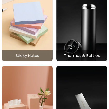
Sticky Notes
Thermos & Bottles