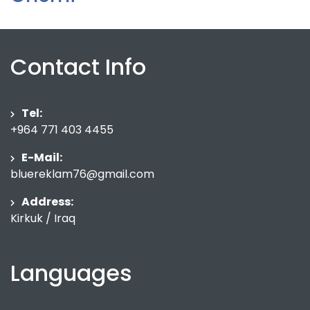
Contact Info
Tel:
+964 771 403 4455
E-Mail:
bluereklam76@gmail.com
Address:
Kirkuk / Iraq
Languages