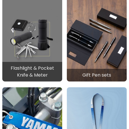
Flashlight & Pocket
Knife & Meter
Gift Pen sets