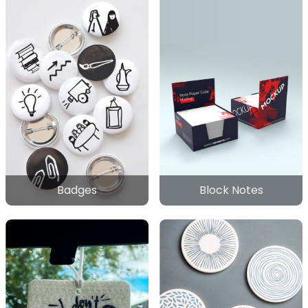
Badges
Block Notes