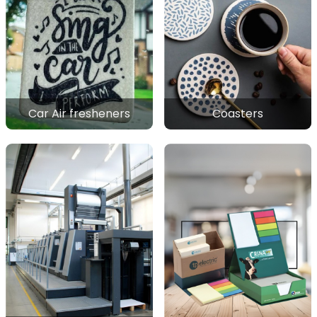
Car Air fresheners
Coasters