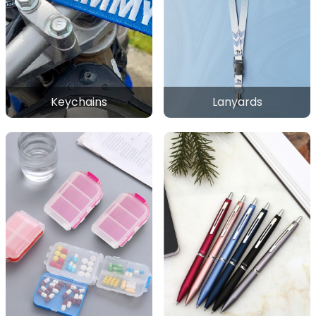
Keychains
Lanyards