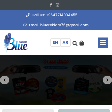
Skip
Facebook
Instagram
to
content
+964771403
Call Us: +9647714034455
bluereklam
Email: bluereklam76@gmail.com
O
M
EN
AR
Prev
Ne