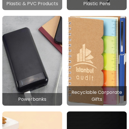
Plastic & PVC Products
Plastic Pens
Recyclable Corporate
Powerbanks
Gifts