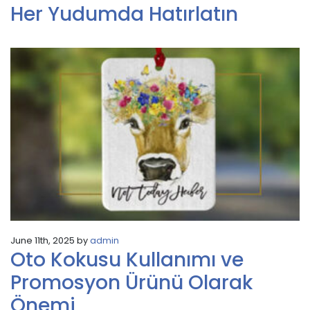
Her Yudumda Hatırlatın
June 11th, 2025 by
admin
Oto Kokusu Kullanımı ve
Promosyon Ürünü Olarak
Önemi