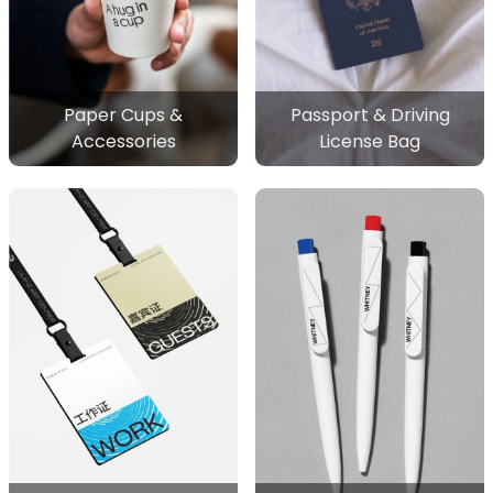
Paper Cups &
Passport & Driving
Accessories
License Bag