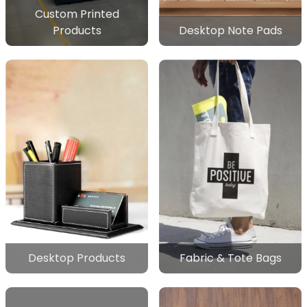
Custom Printed
Products
Desktop Note Pads
Desktop Products
Fabric & Tote Bags