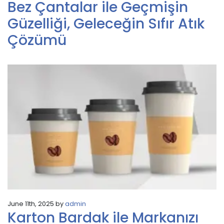
Bez Çantalar ile Geçmişin
Güzelliği, Geleceğin Sıfır Atık
Çözümü
June 11th, 2025 by
admin
Karton Bardak ile Markanızı