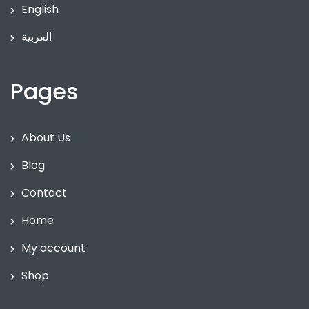
English
العربية
Pages
About Us
Blog
Contact
Home
My account
Shop