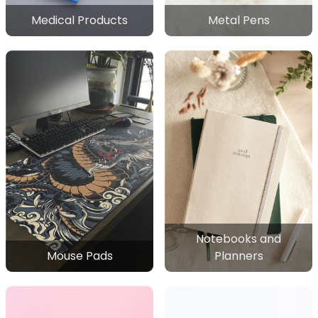
Medical Products
Metal Pens
Notebooks and
Mouse Pads
Planners