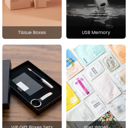
Tissue Boxes
USB Memory
VIP Gift Boxes Sets
Wet Wipes