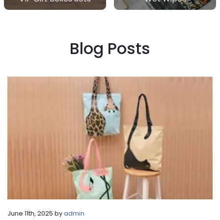
Blog Posts
June 11th, 2025 by
admin