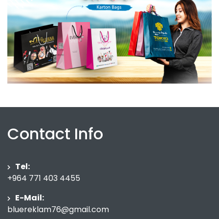
Contact Info
Tel:
+964 771 403 4455
E-Mail:
bluereklam76@gmail.com