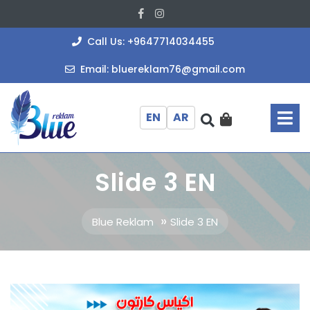
Skip
Facebook
Instagram
to
content
+964771403
Call Us: +9647714034455
bluereklam
Email: bluereklam76@gmail.com
O
M
EN
AR
Slide 3 EN
»
Blue Reklam
Slide 3 EN