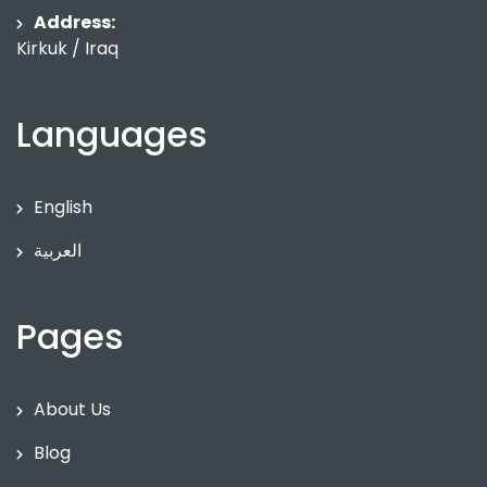
Address:
Kirkuk / Iraq
Languages
English
العربية
Pages
About Us
Blog