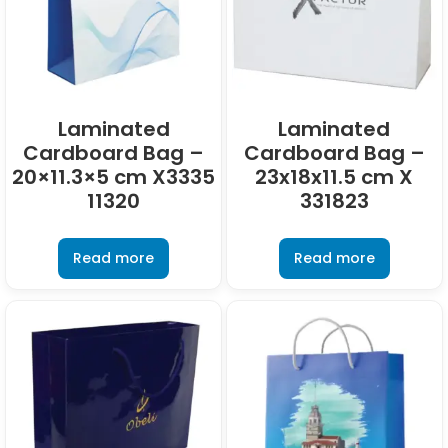
Laminated
Laminated
Cardboard Bag –
Cardboard Bag –
20×11.3×5 cm X3335
23x18x11.5 cm X
11320
331823
Read more
Read more