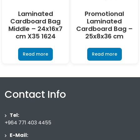
Laminated
Promotional
Cardboard Bag
Laminated
Middle – 24x16x7
Cardboard Bag –
cm X35 1624
25x8x36 cm
Read more
Read more
Contact Info
Tel:
+964 771 403 4455
E-Mail: