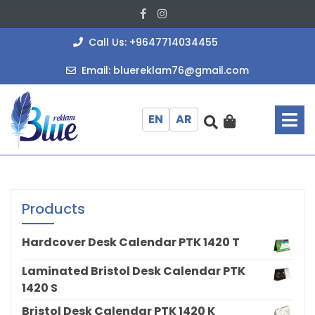
Skip
Facebook
Instagram
to
content
+964771403
Call Us: +9647714034455
bluereklam
Email: bluereklam76@gmail.com
O
M
EN
AR
Products
Hardcover Desk Calendar PTK 1420 T
Laminated Bristol Desk Calendar PTK
1420 S
Bristol Desk Calendar PTK 1420 K