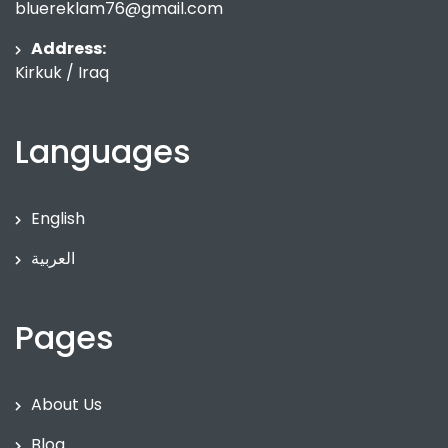
bluereklam76@gmail.com
Address:
Kirkuk / Iraq
Languages
English
العربية
Pages
About Us
Blog