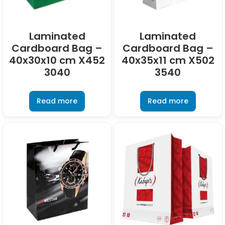
Laminated
Laminated
Cardboard Bag –
Cardboard Bag –
40x30x10 cm X452
40x35x11 cm X502
3040
3540
Read more
Read more