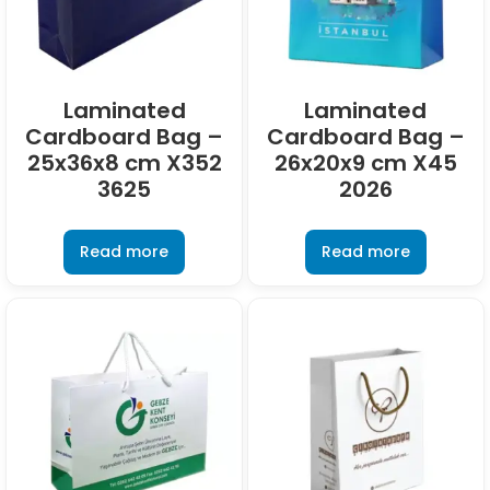
Laminated
Laminated
Cardboard Bag –
Cardboard Bag –
25x36x8 cm X352
26x20x9 cm X45
3625
2026
Read more
Read more