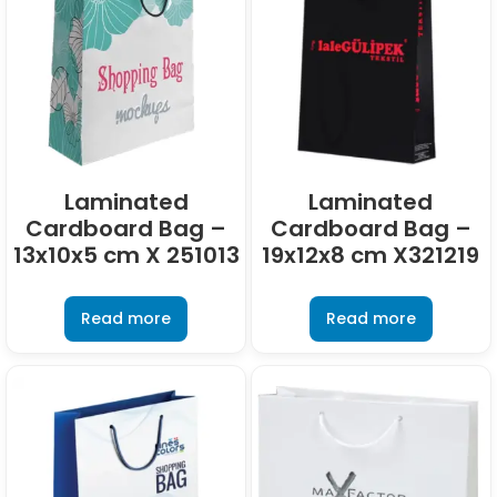
Laminated
Laminated
Cardboard Bag –
Cardboard Bag –
13x10x5 cm X 251013
19x12x8 cm X321219
Read more
Read more