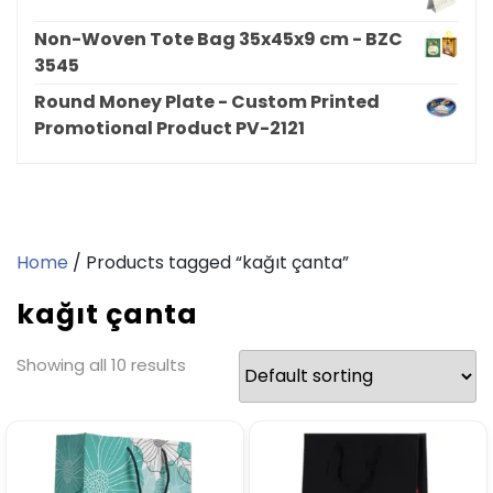
Non-Woven Tote Bag 35x45x9 cm - BZC
3545
Round Money Plate - Custom Printed
Promotional Product PV-2121
Home
/ Products tagged “kağıt çanta”
kağıt çanta
Showing all 10 results