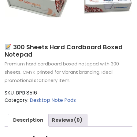
300 Sheets Hard Cardboard Boxed
Notepad
Premium hard cardboard boxed notepad with 300
sheets, CMYK printed for vibrant branding. Ideal
promotional stationery item.
SKU:
BPB 8516
Category:
Desktop Note Pads
Description
Reviews (0)