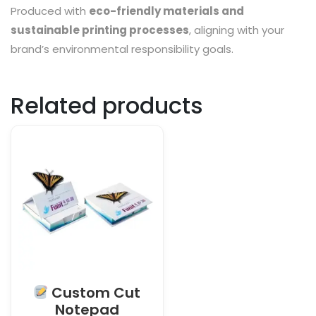
Produced with
eco-friendly materials and
sustainable printing processes
, aligning with your
brand’s environmental responsibility goals.
Related products
Custom Cut
Notepad