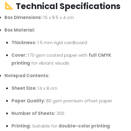
Technical Specifications
Box Dimensions:
15 x 8.5 x 4 cm
Box Material:
Thickness:
1.5 mm rigid cardboard
Cover:
170 gsm coated paper with
full CMYK
printing
for vibrant visuals
Notepad Contents:
Sheet Size:
14 x 8 cm
Paper Quality:
80 gsm premium offset paper
Number of Sheets:
300
Printing:
Suitable for
double-color printing