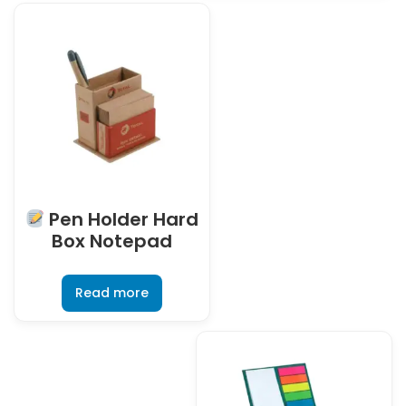
Pen Holder Hard
Box Notepad
Read more