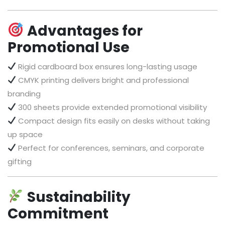
Advantages for
Promotional Use
Rigid cardboard box ensures long-lasting usage
CMYK printing delivers bright and professional
branding
300 sheets provide extended promotional visibility
Compact design fits easily on desks without taking
up space
Perfect for conferences, seminars, and corporate
gifting
Sustainability
Commitment