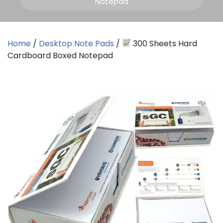
Notepad
Home
/
Desktop Note Pads
/
300 Sheets Hard
Cardboard Boxed Notepad