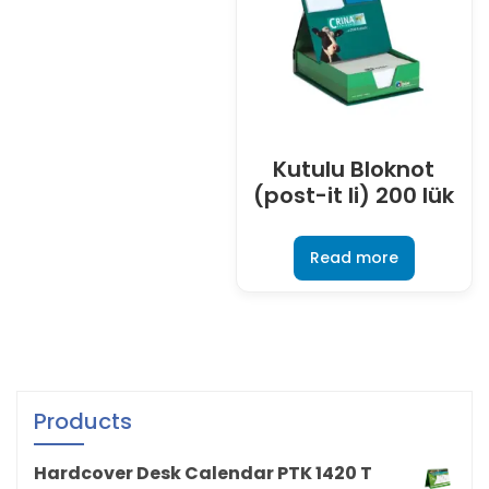
Kutulu Bloknot
(post-it li) 200 lük
Read more
Products
Hardcover Desk Calendar PTK 1420 T