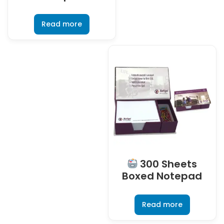
Read more
300 Sheets
Boxed Notepad
Read more