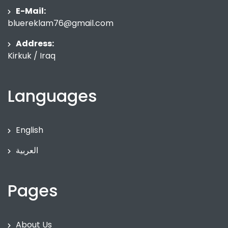
E-Mail:
bluereklam76@gmail.com
Address:
Kirkuk / Iraq
Languages
English
العربية
Pages
About Us