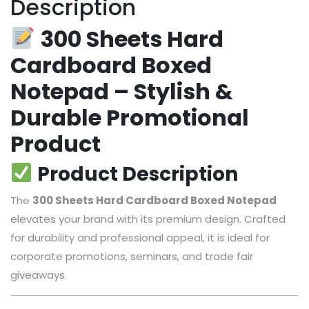
Description
300 Sheets Hard
Cardboard Boxed
Notepad – Stylish &
Durable Promotional
Product
Product Description
The
300 Sheets Hard Cardboard Boxed Notepad
elevates your brand with its premium design. Crafted
for durability and professional appeal, it is ideal for
corporate promotions, seminars, and trade fair
giveaways.