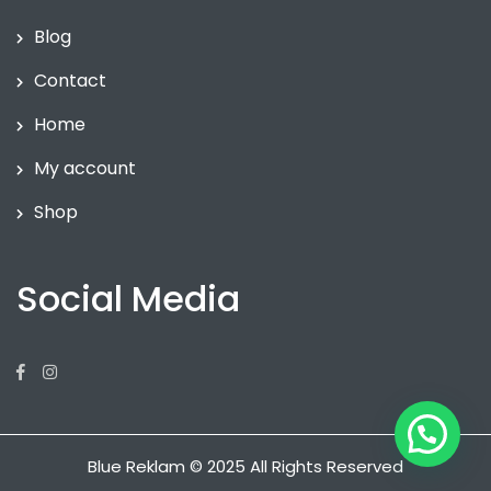
Blog
Contact
Home
My account
Shop
Social Media
Facebook
Instagram
Blue Reklam © 2025 All Rights Reserved