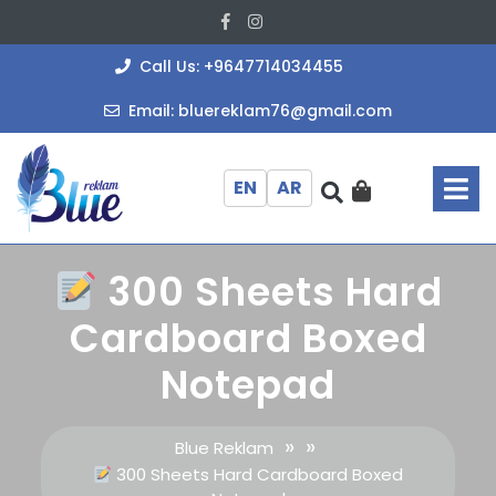
Skip
Facebook
Instagram
to
content
+964771403
Call Us: +9647714034455
bluereklam
Email: bluereklam76@gmail.com
O
M
EN
AR
300 Sheets Hard
Cardboard Boxed
Notepad
» »
Blue Reklam
300 Sheets Hard Cardboard Boxed