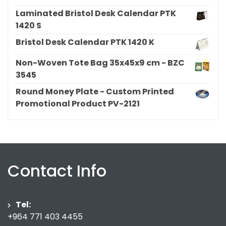
Laminated Bristol Desk Calendar PTK
1420 S
Bristol Desk Calendar PTK 1420 K
Non-Woven Tote Bag 35x45x9 cm - BZC
3545
Round Money Plate - Custom Printed
Promotional Product PV-2121
Contact Info
Tel:
+964 771 403 4455