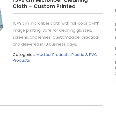
15×9 cm Microfiber Cleaning
Cloth – Custom Printed
15×9 cm microfiber cloth with full-color CMYK
image printing. Safe for cleaning glasses,
screens, and lenses. Customizable, practical,
and delivered in 10 business days.
Categories:
Medical Products
,
Plastic & PVC
Products