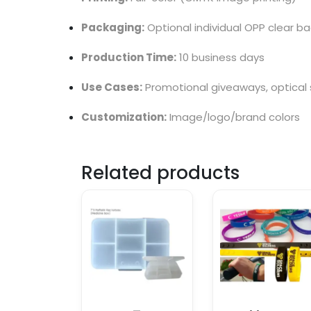
Packaging:
Optional individual OPP clear ba
Production Time:
10 business days
Use Cases:
Promotional giveaways, optical s
Customization:
Image/logo/brand colors
Related products