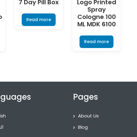
7 Day Pill Box
Logo Printed
–
Spray
o
Cologne 100
Read more
ML MDK 6100
Read more
nguages
Pages
ish
About Us
ية
Blog