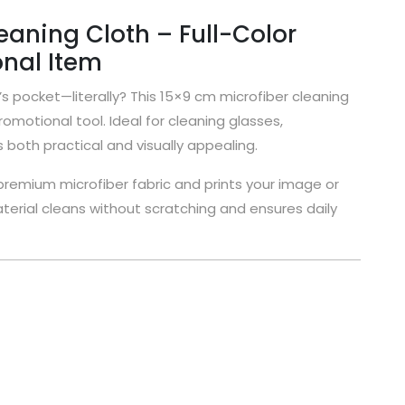
aning Cloth – Full-Color
nal Item
s pocket—literally? This 15×9 cm microfiber cleaning
omotional tool. Ideal for cleaning glasses,
both practical and visually appealing.
remium microfiber fabric and prints your image or
 material cleans without scratching and ensures daily