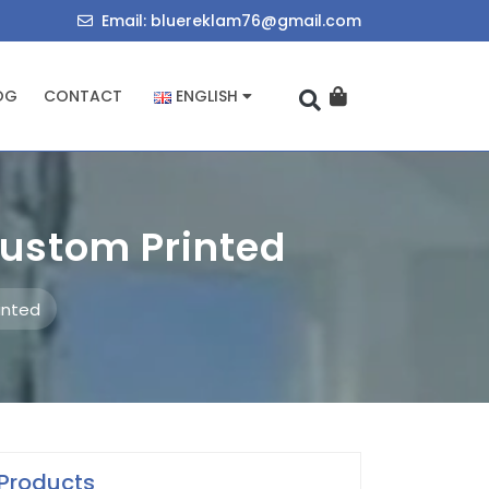
714034455
bluereklam76@
Email: bluereklam76@gmail.com
OG
CONTACT
ENGLISH
Custom Printed
inted
Products