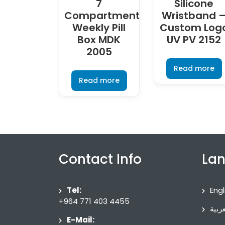
7
Silicone
Compartment
Wristband 
Weekly Pill
Custom Log
Box MDK
UV PV 2152
2005
Read more
Read more
Contact Info
La
Tel:
Engl
+964 771 403 4455
العرب
E-Mail: