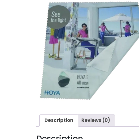
Description
Reviews (0)
Description