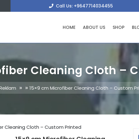
+9647
Call Us: +9647714034455
HOME
ABOUT US
SHOP
BL
fiber Cleaning Cloth – 
» »
 Reklam
15×9 cm Microfiber Cleaning Cloth – Custom Pr
er Cleaning Cloth – Custom Printed