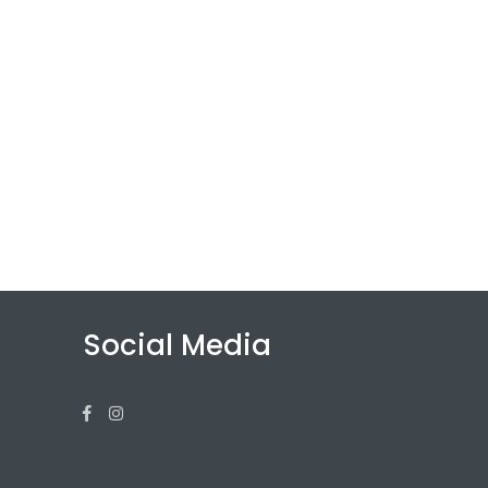
Social Media
Facebook
Instagram