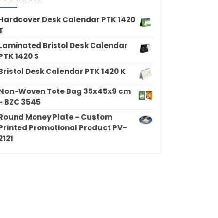
Hardcover Desk Calendar PTK 1420
T
Laminated Bristol Desk Calendar
PTK 1420 S
Bristol Desk Calendar PTK 1420 K
Non-Woven Tote Bag 35x45x9 cm
- BZC 3545
Round Money Plate - Custom
Printed Promotional Product PV-
2121