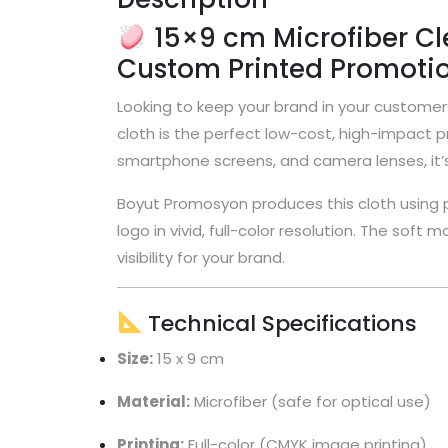
15×9 cm Microfiber Cle
Custom Printed Promotio
Looking to keep your brand in your customer’
cloth is the perfect low-cost, high-impact pr
smartphone screens, and camera lenses, it’s 
Boyut Promosyon produces this cloth using p
logo in vivid, full-color resolution. The soft
visibility for your brand.
Technical Specifications
Size:
15 x 9 cm
Material:
Microfiber (safe for optical use)
Printing:
Full-color (CMYK image printing)