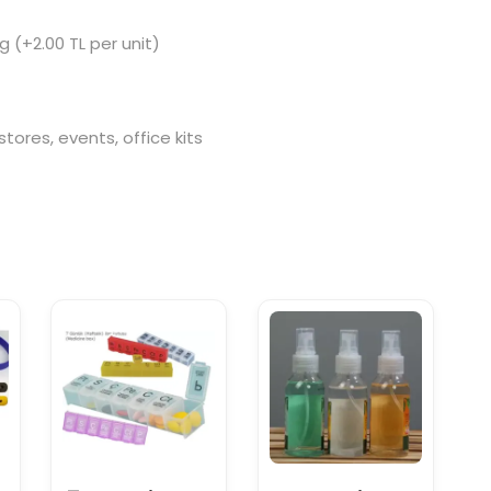
g (+2.00 TL per unit)
tores, events, office kits