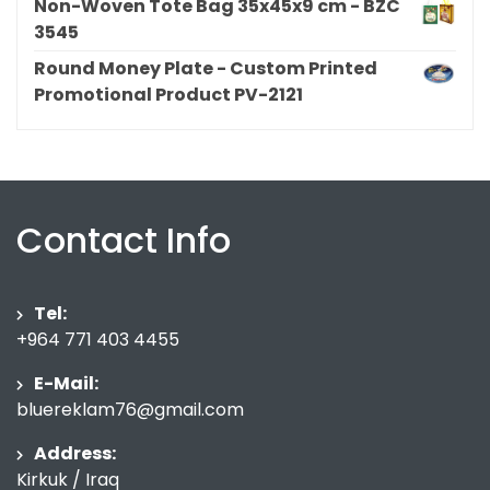
Non-Woven Tote Bag 35x45x9 cm - BZC
3545
Round Money Plate - Custom Printed
Promotional Product PV-2121
Contact Info
Tel:
+964 771 403 4455
E-Mail:
bluereklam76@gmail.com
Address:
Kirkuk / Iraq