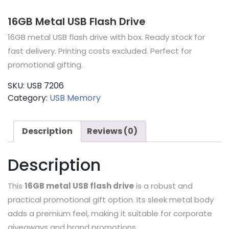
16GB Metal USB Flash Drive
16GB metal USB flash drive with box. Ready stock for
fast delivery. Printing costs excluded. Perfect for
promotional gifting.
SKU:
USB 7206
Category:
USB Memory
Description
Reviews (0)
Description
This
16GB metal USB flash drive
is a robust and
practical promotional gift option. Its sleek metal body
adds a premium feel, making it suitable for corporate
giveaways and brand promotions.