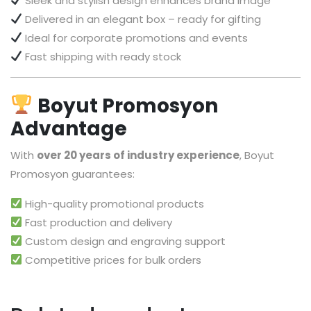
Sleek and stylish design enhances brand image
Delivered in an elegant box – ready for gifting
Ideal for corporate promotions and events
Fast shipping with ready stock
Boyut Promosyon
Advantage
With
over 20 years of industry experience
, Boyut
Promosyon guarantees:
High-quality promotional products
Fast production and delivery
Custom design and engraving support
Competitive prices for bulk orders