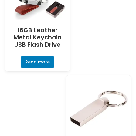
16GB Leather
Metal Keychain
USB Flash Drive
Read more