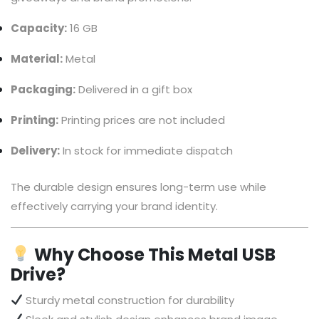
Capacity:
16 GB
Material:
Metal
Packaging:
Delivered in a gift box
Printing:
Printing prices are not included
Delivery:
In stock for immediate dispatch
The durable design ensures long-term use while
effectively carrying your brand identity.
Why Choose This Metal USB
Drive?
Sturdy metal construction for durability