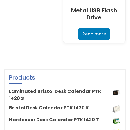
Metal USB Flash
Drive
Read more
Products
Laminated Bristol Desk Calendar PTK
1420 S
Bristol Desk Calendar PTK 1420 K
Hardcover Desk Calendar PTK 1420 T