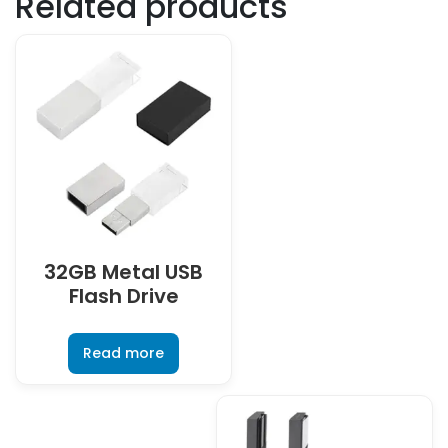
Related products
32GB Metal USB
Flash Drive
Read more