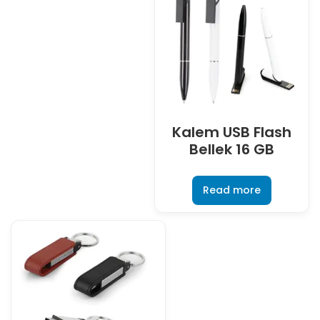
Kalem USB Flash
Bellek 16 GB
Read more