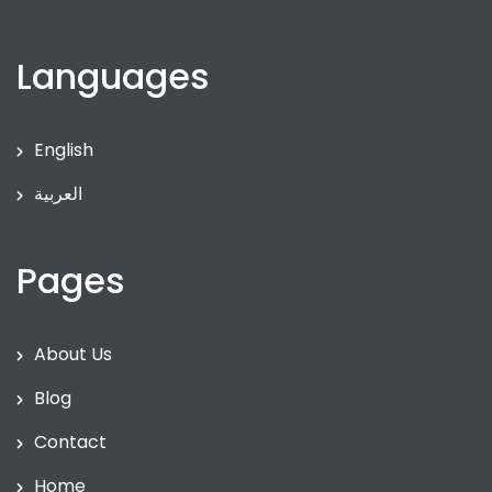
Languages
English
العربية
Pages
About Us
Blog
Contact
Home