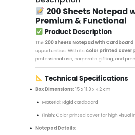
200 Sheets Notepad w
Premium & Functional
Product Description
The
200 Sheets Notepad with Cardboard
opportunities. With its
color printed cover
professional use, corporate gifting, and pro
Technical Specifications
Box Dimensions:
15 x 11.3 x 4.2 cm
Material: Rigid cardboard
Finish: Color printed cover for high visual
Notepad Details: