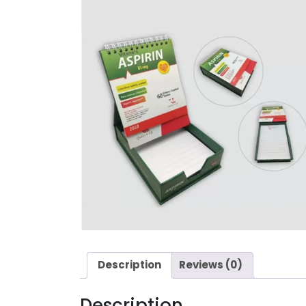
Description
Reviews (0)
Description