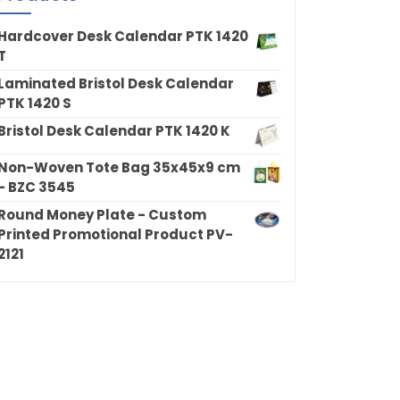
Hardcover Desk Calendar PTK 1420
T
Laminated Bristol Desk Calendar
PTK 1420 S
Bristol Desk Calendar PTK 1420 K
Non-Woven Tote Bag 35x45x9 cm
- BZC 3545
Round Money Plate - Custom
Printed Promotional Product PV-
2121