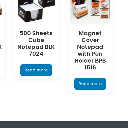
500 Sheets
Magnet
Cube
Cover
K
Notepad BLK
Notepad
7024
with Pen
Holder BPB
1516
Read more
Read more