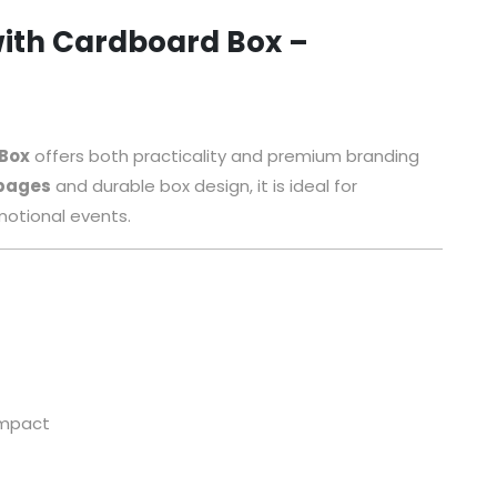
ith Cardboard Box –
 Box
offers both practicality and premium branding
 pages
and durable box design, it is ideal for
motional events.
 impact