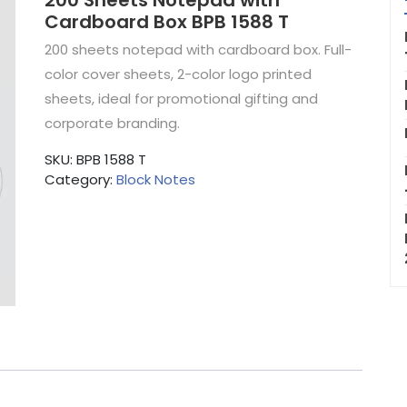
200 Sheets Notepad with
Cardboard Box BPB 1588 T
200 sheets notepad with cardboard box. Full-
color cover sheets, 2-color logo printed
sheets, ideal for promotional gifting and
corporate branding.
SKU:
BPB 1588 T
Category:
Block Notes