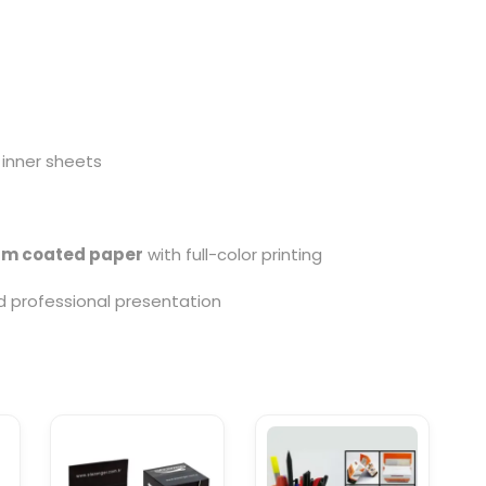
 inner sheets
sm coated paper
with full-color printing
nd professional presentation