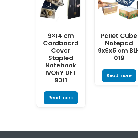
9×14 cm
Pallet Cube
Cardboard
Notepad
Cover
9x9x5 cm BL
Stapled
019
Notebook
IVORY DFT
Read more
9011
Read more