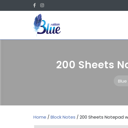
Skip
Facebook
Instagram
to
content
200 Sheets N
Blue
Home
/
Block Notes
/ 200 Sheets Notepad w