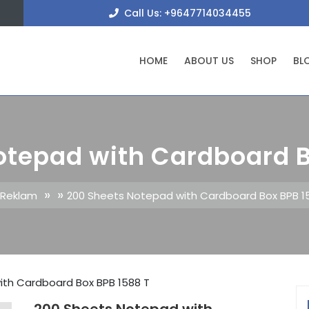
+9647
Call Us: +9647714034455
HOME
ABOUT US
SHOP
BL
otepad with Cardboard B
» »
 Reklam
200 Sheets Notepad with Cardboard Box BPB 1
ith Cardboard Box BPB 1588 T