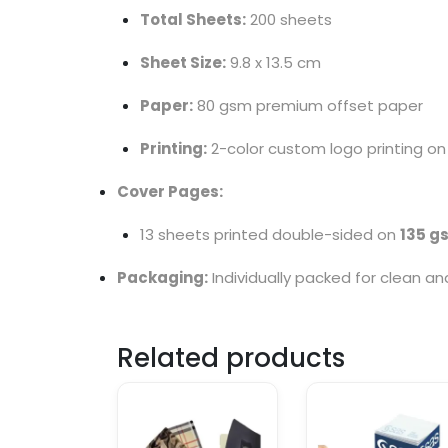
Total Sheets:
200 sheets
Sheet Size:
9.8 x 13.5 cm
Paper:
80 gsm premium offset paper
Printing:
2-color custom logo printing on
Cover Pages:
13 sheets printed double-sided on
135 g
Packaging:
Individually packed for clean a
Related products