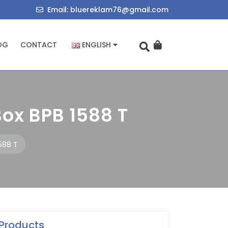
714034455
bluereklam76@
Email: bluereklam76@gmail.com
OG
CONTACT
ENGLISH
ox BPB 1588 T
588 T
Products