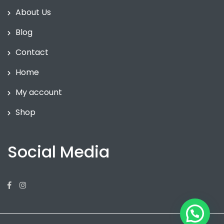
About Us
Blog
Contact
Home
My account
Shop
Social Media
Facebook
Instagram