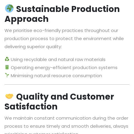
Sustainable Production
Approach
We prioritise eco-friendly practices throughout our
production process to protect the environment while
delivering superior quality:
Using recyclable and natural raw materials
Operating energy-efficient production systems
Minimising natural resource consumption
Quality and Customer
Satisfaction
We maintain constant communication during the order
process to ensure timely and smooth deliveries, always