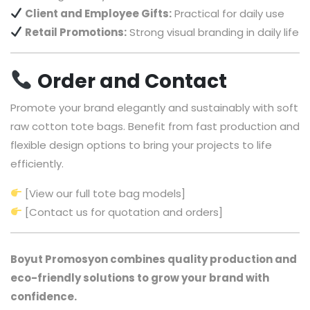
Client and Employee Gifts:
Practical for daily use
Retail Promotions:
Strong visual branding in daily life
Order and Contact
Promote your brand elegantly and sustainably with soft
raw cotton tote bags. Benefit from fast production and
flexible design options to bring your projects to life
efficiently.
[View our full tote bag models]
[Contact us for quotation and orders]
Boyut Promosyon combines quality production and
eco-friendly solutions to grow your brand with
confidence.