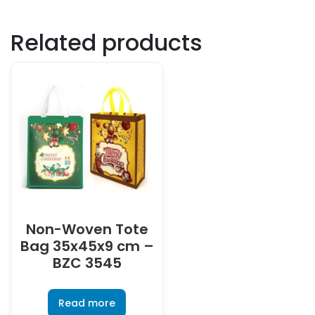
Related products
Non-Woven Tote
Bag 35x45x9 cm –
BZC 3545
Read more