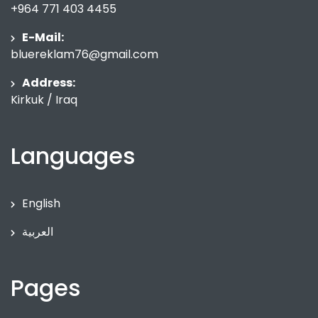
+964 771 403 4455
E-Mail:
bluereklam76@gmail.com
Address:
Kirkuk / Iraq
Languages
English
العربية
Pages