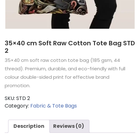
35×40 cm Soft Raw Cotton Tote Bag STD
2
35×40 cm soft raw cotton tote bag (185 gsm, 44
thread). Premium, durable, and eco-friendly with full
colour double-sided print for effective brand
promotion.
SKU:
STD 2
Category:
Fabric & Tote Bags
Description
Reviews (0)