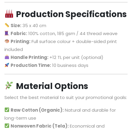
Production Specifications
Size:
35 x 40 cm
Fabric:
100% cotton, 185 gsm / 44 thread weave
Printing:
Full surface colour + double-sided print
included
Handle Printing:
+12 TL per unit (optional)
Production Time:
10 business days
Material Options
Select the best material to suit your promotional goals:
Raw Cotton (Organic):
Natural and durable for
long-term use
Nonwoven Fabric (Tela):
Economical and