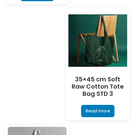
35×45 cm Soft
Raw Cotton Tote
Bag STD 3
Read more