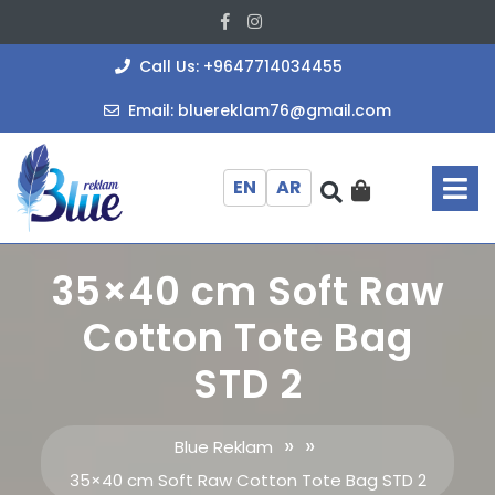
Skip
Facebook
Instagram
to
content
+964771403
Call Us: +9647714034455
bluereklam
Email: bluereklam76@gmail.com
O
M
EN
AR
35×40 cm Soft Raw
Cotton Tote Bag
STD 2
» »
Blue Reklam
35×40 cm Soft Raw Cotton Tote Bag STD 2