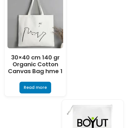
30×40 cm 140 gr
Organic Cotton
Canvas Bag hme 1
Read more