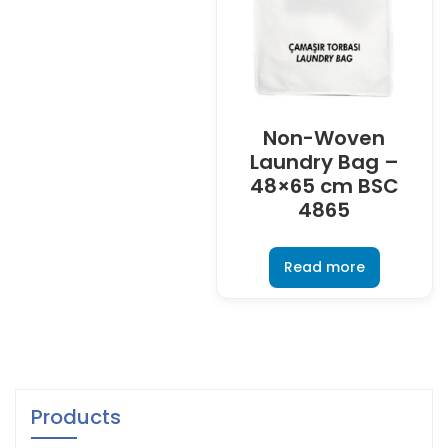
Non-Woven
Laundry Bag –
48×65 cm BSC
4865
Read more
Products