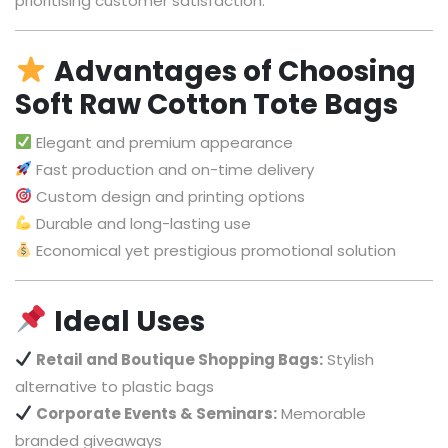
prioritising customer satisfaction.
Advantages of Choosing
Soft Raw Cotton Tote Bags
Elegant and premium appearance
Fast production and on-time delivery
Custom design and printing options
Durable and long-lasting use
Economical yet prestigious promotional solution
Ideal Uses
Retail and Boutique Shopping Bags:
Stylish
alternative to plastic bags
Corporate Events & Seminars:
Memorable
branded giveaways