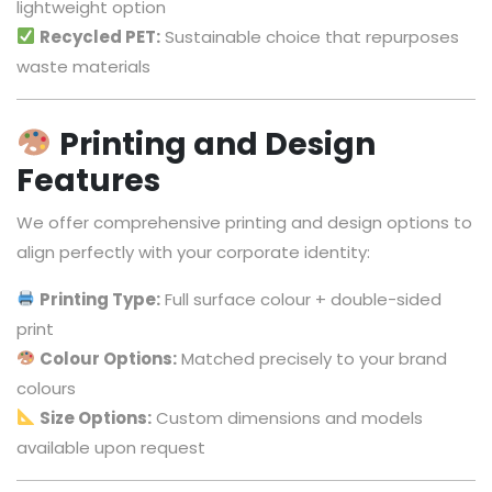
lightweight option
Recycled PET:
Sustainable choice that repurposes
waste materials
Printing and Design
Features
We offer comprehensive printing and design options to
align perfectly with your corporate identity:
Printing Type:
Full surface colour + double-sided
print
Colour Options:
Matched precisely to your brand
colours
Size Options:
Custom dimensions and models
available upon request