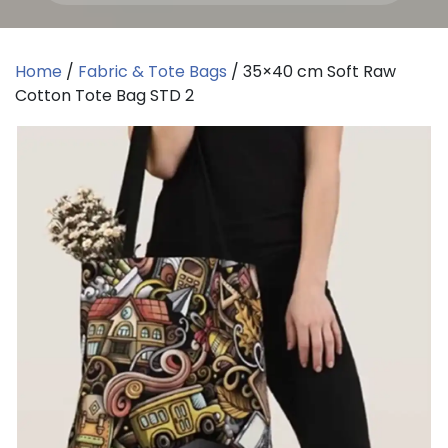
Home
/
Fabric & Tote Bags
/ 35×40 cm Soft Raw
Cotton Tote Bag STD 2