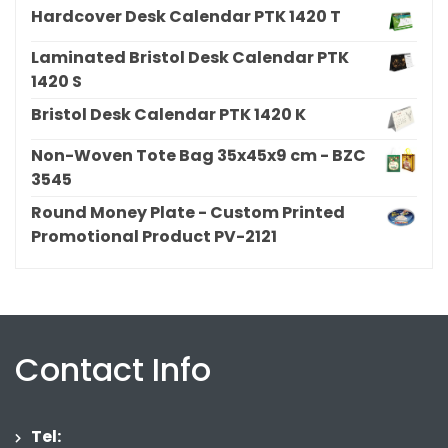
Hardcover Desk Calendar PTK 1420 T
Laminated Bristol Desk Calendar PTK
1420 S
Bristol Desk Calendar PTK 1420 K
Non-Woven Tote Bag 35x45x9 cm - BZC
3545
Round Money Plate - Custom Printed
Promotional Product PV-2121
Contact Info
Tel: