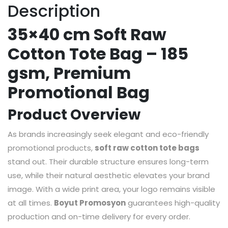
Description
35×40 cm Soft Raw
Cotton Tote Bag – 185
gsm, Premium
Promotional Bag
Product Overview
As brands increasingly seek elegant and eco-friendly
promotional products,
soft raw cotton tote bags
stand out. Their durable structure ensures long-term
use, while their natural aesthetic elevates your brand
image. With a wide print area, your logo remains visible
at all times.
Boyut Promosyon
guarantees high-quality
production and on-time delivery for every order.