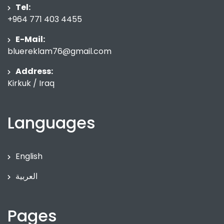
Tel:
+964 771 403 4455
E-Mail:
bluereklam76@gmail.com
Address:
Kirkuk / Iraq
Languages
English
العربية
Pages