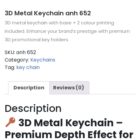
3D Metal Keychain anh 652
3D metal keychain with base + 2 colour printing
included. Enhance your brand’s prestige with premium
3D promotional key holders.
SKU:
anh 652
Category:
Keychains
Tag:
key chain
Description
Reviews (0)
Description
3D Metal Keychain –
Premium Depth Effect for