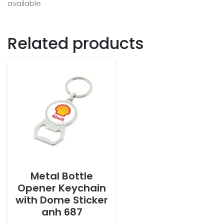
available
Related products
Metal Bottle
Opener Keychain
with Dome Sticker
anh 687