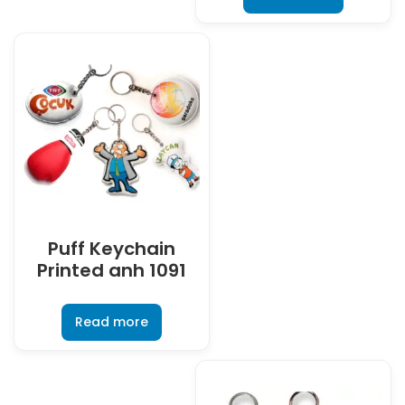
Puff Keychain
Printed anh 1091
Read more