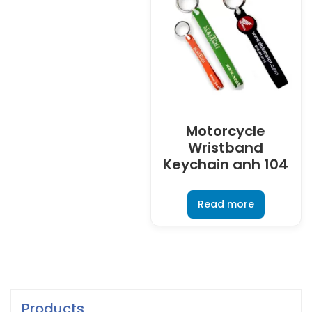
Motorcycle
Wristband
Keychain anh 104
Read more
Products