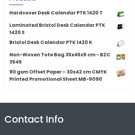
Hardcover Desk Calendar PTK 1420 T
Laminated Bristol Desk Calendar PTK
1420 S
Bristol Desk Calendar PTK 1420 K
Non-Woven Tote Bag 35x45x9 cm - BZC
3545
90 gsm Offset Paper – 30x42 cm CMYK
Printed Promotional Sheet MB-9090
Contact Info