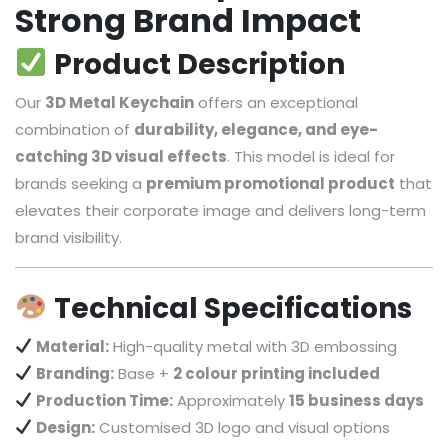
Strong Brand Impact
Product Description
Our
3D Metal Keychain
offers an exceptional
combination of
durability, elegance, and eye-
catching 3D visual effects
. This model is ideal for
brands seeking a
premium promotional product
that
elevates their corporate image and delivers long-term
brand visibility.
Technical Specifications
Material:
High-quality metal with 3D embossing
Branding:
Base +
2 colour printing included
Production Time:
Approximately
15 business days
Design:
Customised 3D logo and visual options