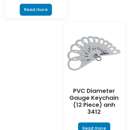
Read more
PVC Diameter
Gauge Keychain
(12 Piece) anh
3412
Read more