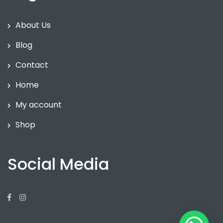
About Us
Blog
Contact
Home
My account
Shop
Social Media
Facebook
Instagram