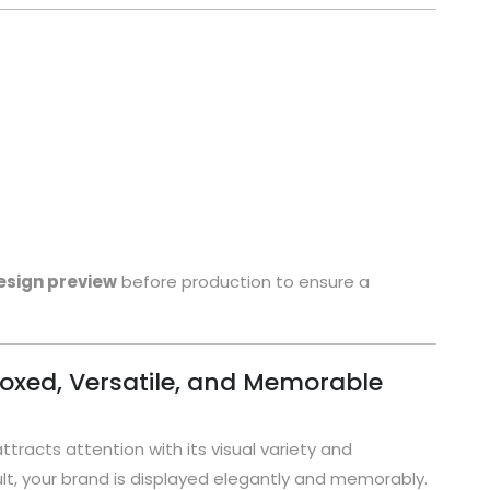
esign preview
before production to ensure a
oxed, Versatile, and Memorable
attracts attention with its visual variety and
t, your brand is displayed elegantly and memorably.