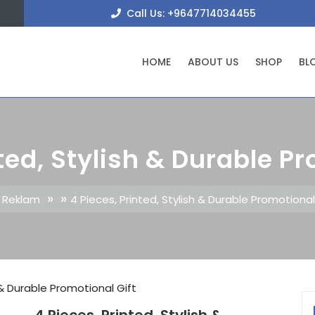
+9647
Call Us: +9647714034455
HOME
ABOUT US
SHOP
BL
ted, Stylish & Durable P
» »
e Reklam
4 Pieces, Printed, Stylish & Durable Promotional
h & Durable Promotional Gift