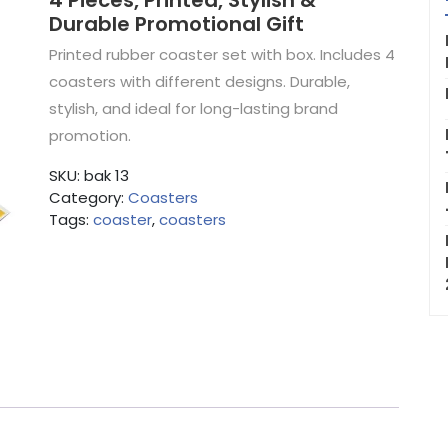
4 Pieces, Printed, Stylish &
Durable Promotional Gift
Printed rubber coaster set with box. Includes 4
coasters with different designs. Durable,
stylish, and ideal for long-lasting brand
promotion.
SKU:
bak 13
Category:
Coasters
Tags:
coaster
,
coasters