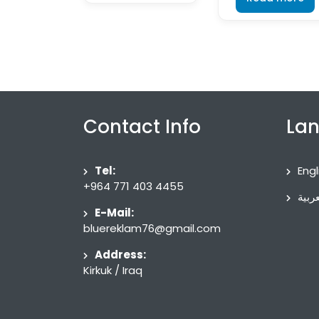
Contact Info
La
Tel:
Engl
+964 771 403 4455
العرب
E-Mail:
bluereklam76@gmail.com
Address:
Kirkuk / Iraq