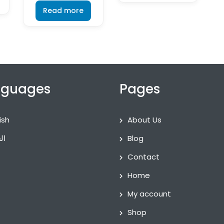
Read more
nguages
Pages
ish
About Us
ية
Blog
Contact
Home
My account
Shop