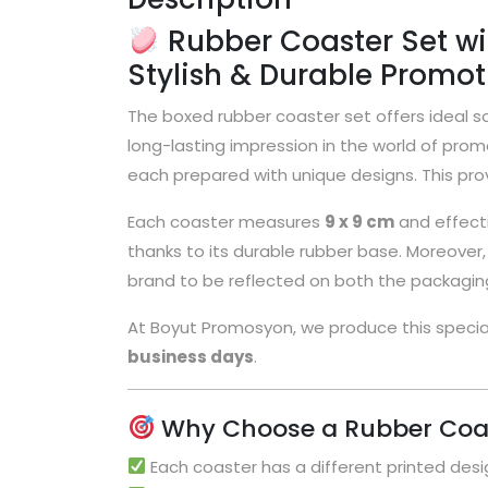
Rubber Coaster Set wit
Stylish & Durable Promoti
The boxed rubber coaster set offers ideal so
long-lasting impression in the world of prom
each prepared with unique designs. This prov
Each coaster measures
9 x 9 cm
and effecti
thanks to its durable rubber base. Moreover, th
brand to be reflected on both the packaging
At Boyut Promosyon, we produce this speci
business days
.
Why Choose a Rubber Coas
Each coaster has a different printed desig