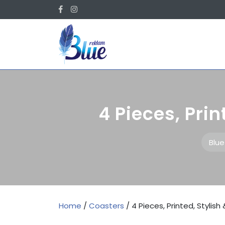
Skip
Facebook
Instagram
to
content
4 Pieces, Prin
Blu
Home
/
Coasters
/ 4 Pieces, Printed, Stylis