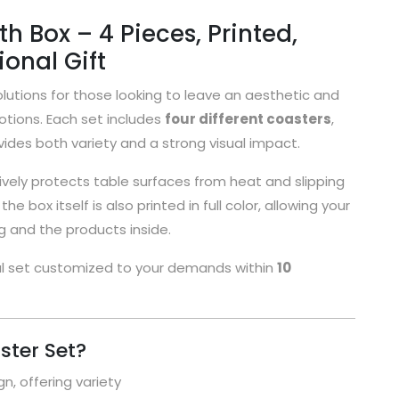
h Box – 4 Pieces, Printed,
onal Gift
lutions for those looking to leave an aesthetic and
otions. Each set includes
four different coasters
,
ides both variety and a strong visual impact.
vely protects table surfaces from heat and slipping
e box itself is also printed in full color, allowing your
 and the products inside.
al set customized to your demands within
10
ter Set?
n, offering variety