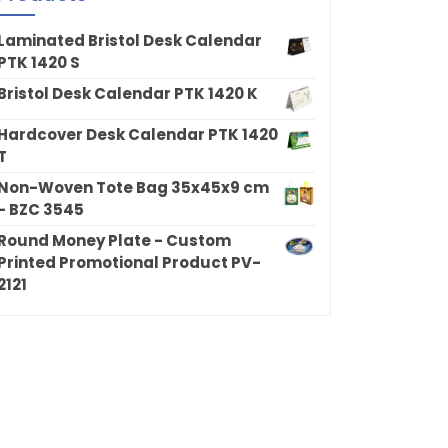
Laminated Bristol Desk Calendar
PTK 1420 S
Bristol Desk Calendar PTK 1420 K
Hardcover Desk Calendar PTK 1420
T
Non-Woven Tote Bag 35x45x9 cm
- BZC 3545
Round Money Plate - Custom
Printed Promotional Product PV-
2121