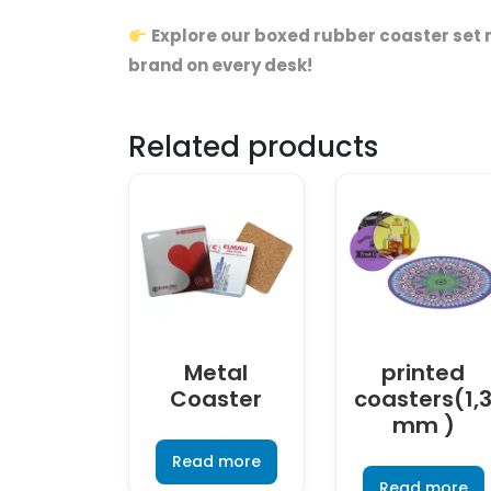
Explore our boxed rubber coaster set 
brand on every desk!
Related products
Metal
printed
Coaster
coasters(1,
mm )
Read more
Read more