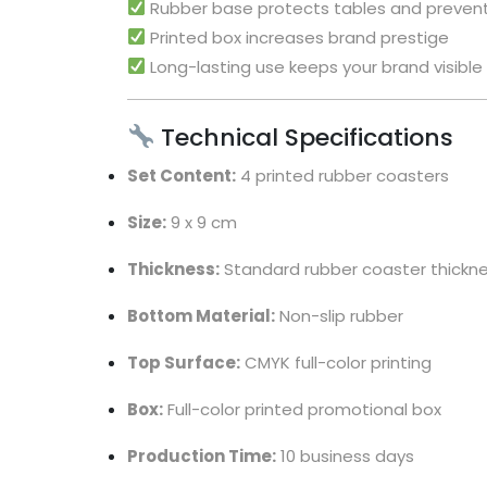
Rubber base protects tables and prevent
Printed box increases brand prestige
Long-lasting use keeps your brand visible 
Technical Specifications
Set Content:
4 printed rubber coasters
Size:
9 x 9 cm
Thickness:
Standard rubber coaster thickn
Bottom Material:
Non-slip rubber
Top Surface:
CMYK full-color printing
Box:
Full-color printed promotional box
Production Time:
10 business days