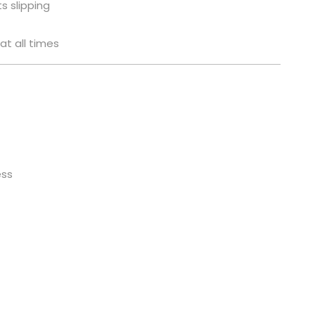
s slipping
at all times
ess