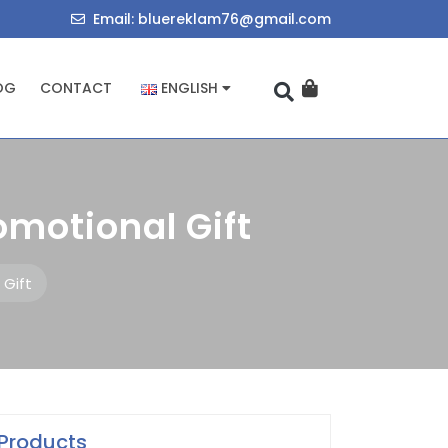
714034455
bluereklam76@
Email: bluereklam76@gmail.com
OG
CONTACT
ENGLISH
romotional Gift
 Gift
Products