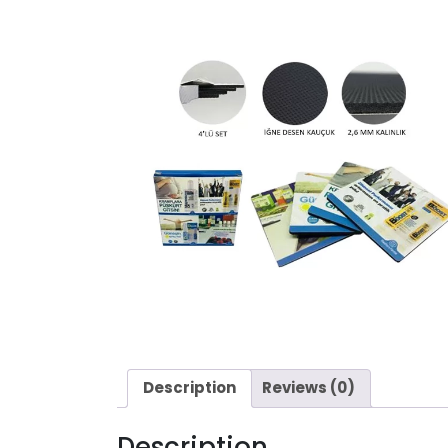
Description
Reviews (0)
Description