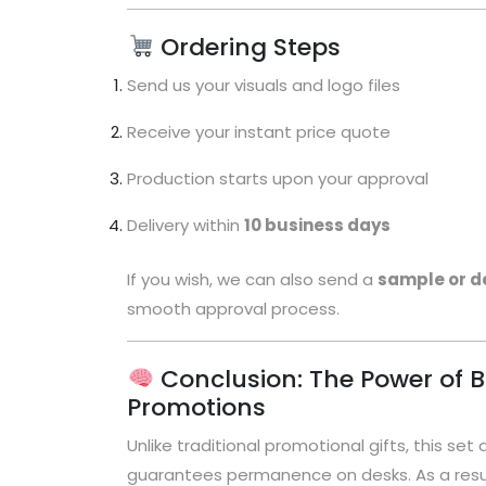
Ordering Steps
Send us your visuals and logo files
Receive your instant price quote
Production starts upon your approval
Delivery within
10 business days
If you wish, we can also send a
sample or d
smooth approval process.
Conclusion: The Power of B
Promotions
Unlike traditional promotional gifts, this set 
guarantees permanence on desks. As a resul