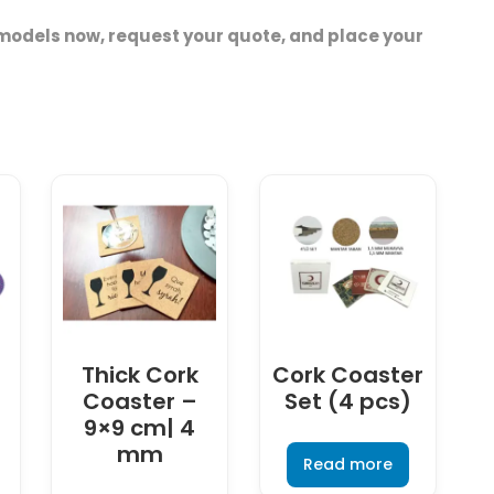
models now, request your quote, and place your
Thick Cork
Cork Coaster
3
Coaster –
Set (4 pcs)
9×9 cm| 4
mm
Read more