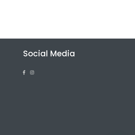
Social Media
Facebook
Instagram