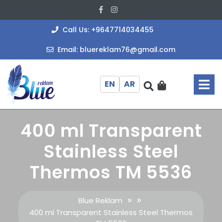
Skip
Facebook
Instagram
to
content
+964771403
Call Us: +9647714034455
bluereklam
Email: bluereklam76@gmail.com
O
M
EN
AR
400 ml Transparent
Stainless Steel
Thermos TM 5536
» »
Blue Reklam
400 ml Transparent Stainless Steel Thermos