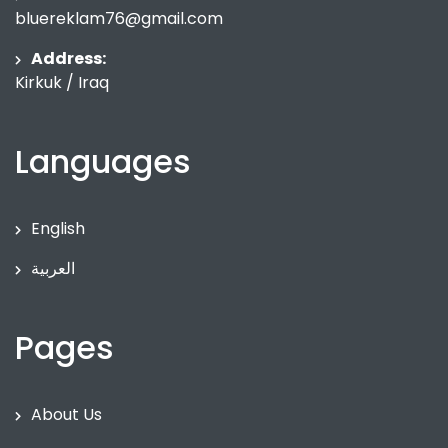
bluereklam76@gmail.com
Address:
Kirkuk / Iraq
Languages
English
العربية
Pages
About Us