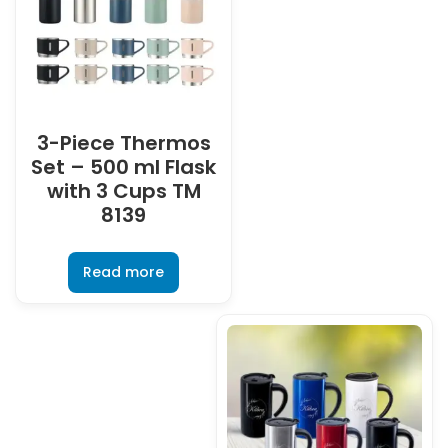
3-Piece Thermos
Set – 500 ml Flask
with 3 Cups TM
8139
Read more