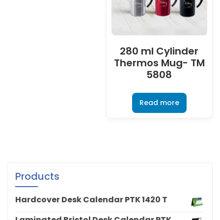
280 ml Cylinder
Thermos Mug- TM
5808
Read more
Products
Hardcover Desk Calendar PTK 1420 T
Laminated Bristol Desk Calendar PTK