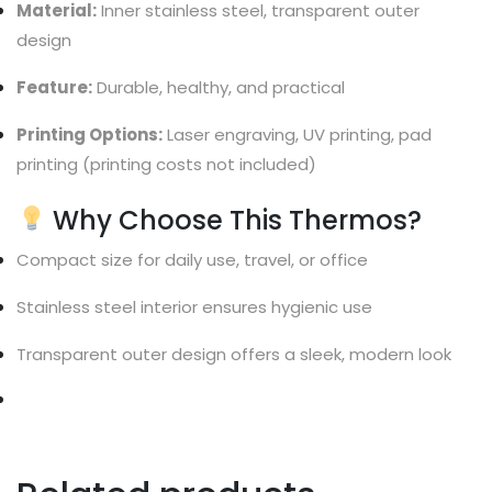
Material:
Inner stainless steel, transparent outer
design
Feature:
Durable, healthy, and practical
Printing Options:
Laser engraving, UV printing, pad
printing (printing costs not included)
Why Choose This Thermos?
Compact size for daily use, travel, or office
Stainless steel interior ensures hygienic use
Transparent outer design offers a sleek, modern look