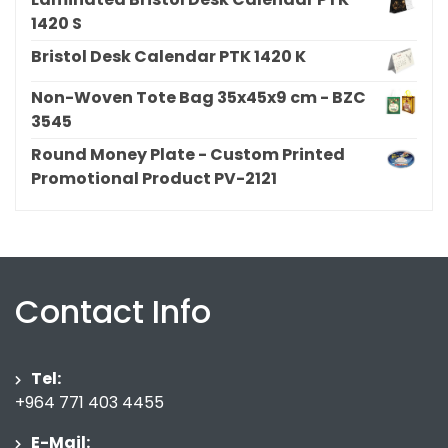
1420 S
Bristol Desk Calendar PTK 1420 K
Non-Woven Tote Bag 35x45x9 cm - BZC
3545
Round Money Plate - Custom Printed
Promotional Product PV-2121
Contact Info
Tel:
+964 771 403 4455
E-Mail: