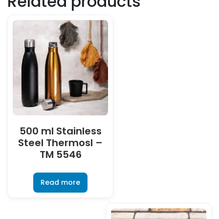
Related products
500 ml Stainless
Steel Thermosl –
TM 5546
Read more