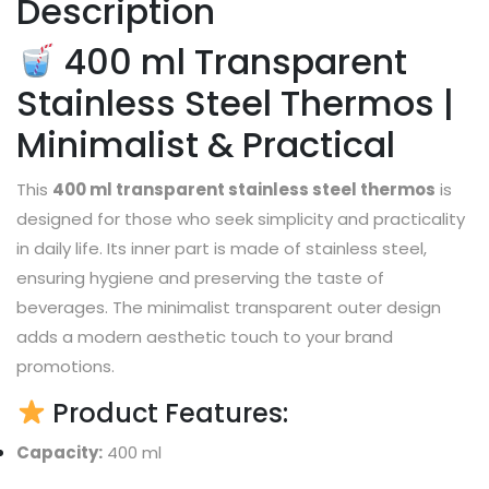
Description
400 ml Transparent
Stainless Steel Thermos |
Minimalist & Practical
This
400 ml transparent stainless steel thermos
is
designed for those who seek simplicity and practicality
in daily life. Its inner part is made of stainless steel,
ensuring hygiene and preserving the taste of
beverages. The minimalist transparent outer design
adds a modern aesthetic touch to your brand
promotions.
Product Features:
Capacity:
400 ml