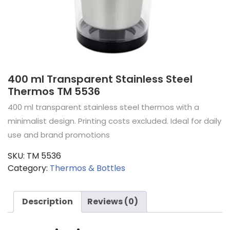
400 ml Transparent Stainless Steel
Thermos TM 5536
400 ml transparent stainless steel thermos with a
minimalist design. Printing costs excluded. Ideal for daily
use and brand promotions
SKU:
TM 5536
Category:
Thermos & Bottles
Description
Reviews (0)