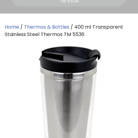
TM 5536
Home
/
Thermos & Bottles
/ 400 ml Transparent
Stainless Steel Thermos TM 5536