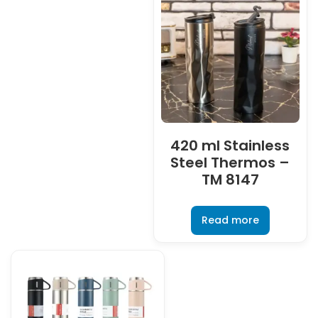
420 ml Stainless
Steel Thermos –
TM 8147
Read more