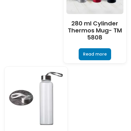
280 ml Cylinder
Thermos Mug- TM
5808
Read more