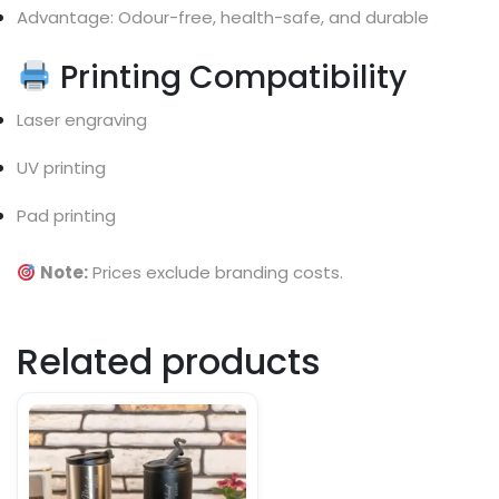
Advantage: Odour-free, health-safe, and durable
Printing Compatibility
Laser engraving
UV printing
Pad printing
Note:
Prices exclude branding costs.
Related products