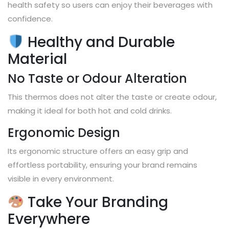
health safety so users can enjoy their beverages with
confidence.
Healthy and Durable
Material
No Taste or Odour Alteration
This thermos does not alter the taste or create odour,
making it ideal for both hot and cold drinks.
Ergonomic Design
Its ergonomic structure offers an easy grip and
effortless portability, ensuring your brand remains
visible in every environment.
Take Your Branding
Everywhere