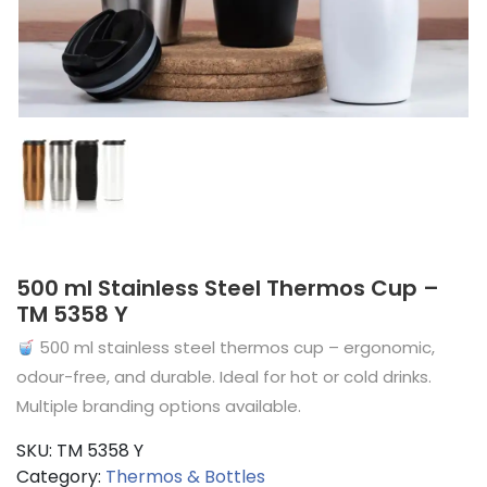
500 ml Stainless Steel Thermos Cup –
TM 5358 Y
500 ml stainless steel thermos cup – ergonomic,
odour-free, and durable. Ideal for hot or cold drinks.
Multiple branding options available.
SKU:
TM 5358 Y
Category:
Thermos & Bottles