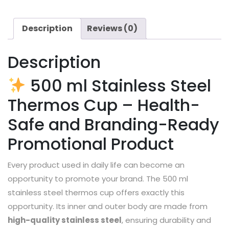
Description
Reviews (0)
Description
500 ml Stainless Steel
Thermos Cup – Health-
Safe and Branding-Ready
Promotional Product
Every product used in daily life can become an
opportunity to promote your brand. The 500 ml
stainless steel thermos cup offers exactly this
opportunity. Its inner and outer body are made from
high-quality stainless steel
, ensuring durability and