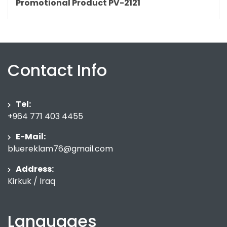
Promotional Product PV-2121
Contact Info
Tel:
+964 771 403 4455
E-Mail:
bluereklam76@gmail.com
Address:
Kirkuk / Iraq
Languages