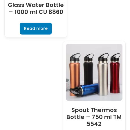
Glass Water Bottle
– 1000 ml CU 8860
Read more
Spout Thermos
Bottle – 750 ml TM
5542