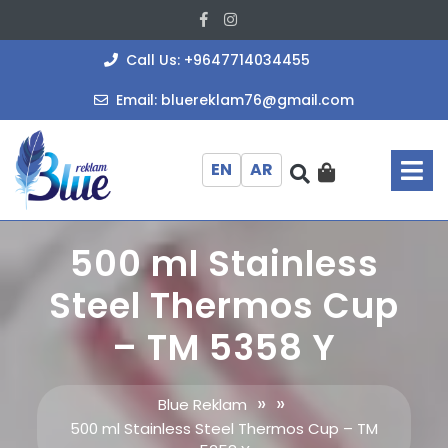
Skip
Facebook
Instagram
to
content
+964771403
Call Us: +9647714034455
bluereklam
Email: bluereklam76@gmail.com
O
M
EN
AR
500 ml Stainless
Steel Thermos Cup
– TM 5358 Y
» »
Blue Reklam
500 ml Stainless Steel Thermos Cup – TM