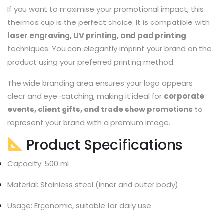
If you want to maximise your promotional impact, this
thermos cup is the perfect choice. It is compatible with
laser engraving, UV printing, and pad printing
techniques. You can elegantly imprint your brand on the
product using your preferred printing method.
The wide branding area ensures your logo appears
clear and eye-catching, making it ideal for
corporate
events, client gifts, and trade show promotions
to
represent your brand with a premium image.
Product Specifications
Capacity: 500 ml
Material: Stainless steel (inner and outer body)
Usage: Ergonomic, suitable for daily use