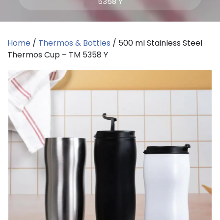
5358 Y
Home
/
Thermos & Bottles
/ 500 ml Stainless Steel
Thermos Cup – TM 5358 Y