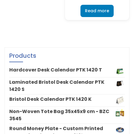
Read more
Products
Hardcover Desk Calendar PTK 1420 T
Laminated Bristol Desk Calendar PTK
1420 S
Bristol Desk Calendar PTK 1420 K
Non-Woven Tote Bag 35x45x9 cm - BZC
3545
Round Money Plate - Custom Printed