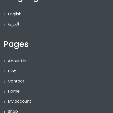
English
العربية
Pages
About Us
Blog
Contact
Home
My account
Shop