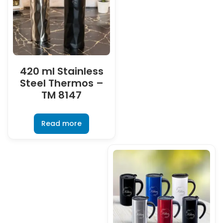
420 ml Stainless
Steel Thermos –
TM 8147
Read more