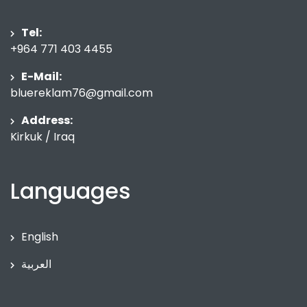
Tel:
+964 771 403 4455
E-Mail:
bluereklam76@gmail.com
Address:
Kirkuk / Iraq
Languages
English
العربية