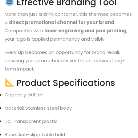
Effective Branding Tool
More than just a drink container, this thermos becomes
a
direct promotional channel for your brand
.
Compatible with
laser engraving and pad printing
,
your logo is applied permanently and visibly.
Every sip becomes an opportunity for brand recall,
ensuring your promotional investment delivers long-
term impact.
Product Specifications
Capacity: 500 ml
Material: Stainless steel body
Lid: Transparent plastic
Base: Anti-slip, stable hold