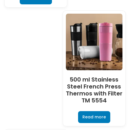
500 ml Stainless
Steel French Press
Thermos with Filter
TM 5554
Read more