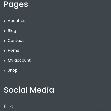
Pages
About Us
Blog
Contact
Home
My account
Shop
Social Media
Facebook
Instagram