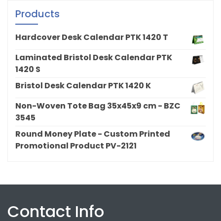
Products
Hardcover Desk Calendar PTK 1420 T
Laminated Bristol Desk Calendar PTK
1420 S
Bristol Desk Calendar PTK 1420 K
Non-Woven Tote Bag 35x45x9 cm - BZC
3545
Round Money Plate - Custom Printed
Promotional Product PV-2121
Contact Info