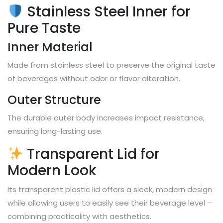
Stainless Steel Inner for
Pure Taste
Inner Material
Made from stainless steel to preserve the original taste
of beverages without odor or flavor alteration.
Outer Structure
The durable outer body increases impact resistance,
ensuring long-lasting use.
Transparent Lid for
Modern Look
Its transparent plastic lid offers a sleek, modern design
while allowing users to easily see their beverage level –
combining practicality with aesthetics.