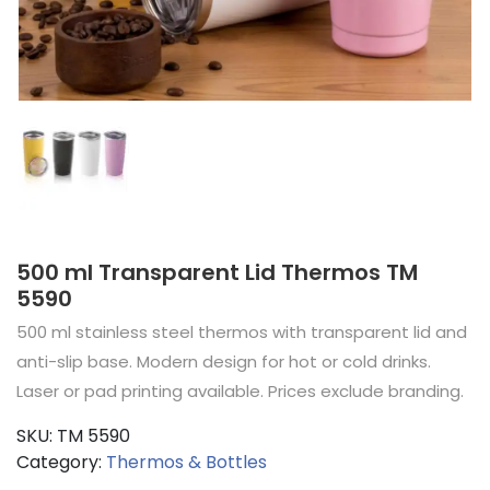
500 ml Transparent Lid Thermos TM
5590
500 ml stainless steel thermos with transparent lid and
anti-slip base. Modern design for hot or cold drinks.
Laser or pad printing available. Prices exclude branding.
SKU:
TM 5590
Category:
Thermos & Bottles