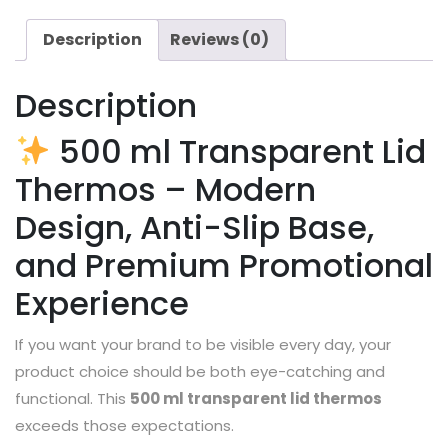
Description
Reviews (0)
Description
500 ml Transparent Lid
Thermos – Modern
Design, Anti-Slip Base,
and Premium Promotional
Experience
If you want your brand to be visible every day, your
product choice should be both eye-catching and
functional. This
500 ml transparent lid thermos
exceeds those expectations.