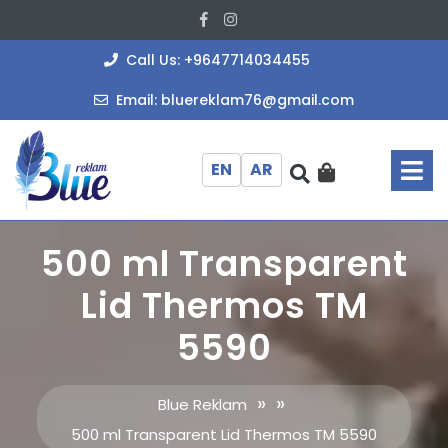
Skip
Facebook
Instagram
to
content
+964771403
Call Us: +9647714034455
bluereklam
Email: bluereklam76@gmail.com
O
M
EN
AR
500 ml Transparent
Lid Thermos TM
5590
» »
Blue Reklam
500 ml Transparent Lid Thermos TM 5590