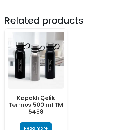
Related products
Kapaklı Çelik
Termos 500 ml TM
5458
Read more