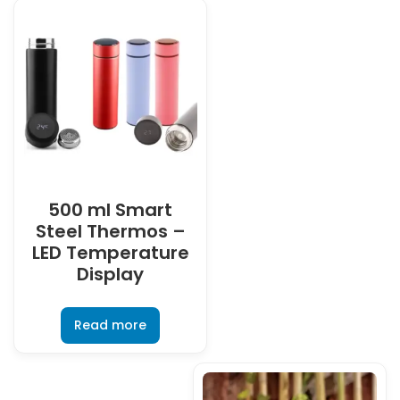
500 ml Smart
Steel Thermos –
LED Temperature
Display
Read more