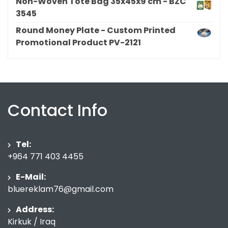
Non-Woven Tote Bag 35x45x9 cm - BZC
3545
Round Money Plate - Custom Printed
Promotional Product PV-2121
Contact Info
Tel:
+964 771 403 4455
E-Mail:
bluereklam76@gmail.com
Address:
Kirkuk / Iraq