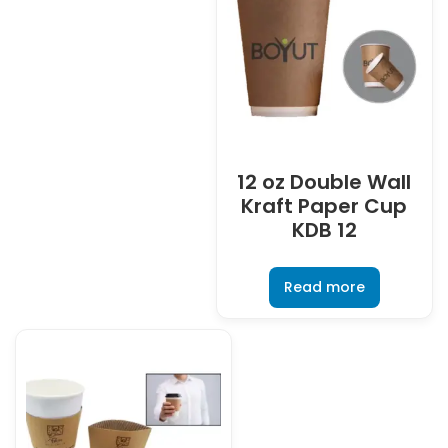
12 oz Double Wall
Kraft Paper Cup
KDB 12
Read more