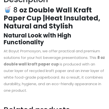
8
oz Double Wall Kraft
Paper Cup |Heat Insulated,
Natural and Stylish
Natural Look with High
Functionality
At Boyut Promosyon, we offer practical and premium
solutions for your hot beverage presentations. This
8 oz
double wall kraft paper cup
is produced with an
outer layer of recycled kraft paper and an inner layer of
white food-grade paperboard. As a result, it combines
durability, hygiene, and an eco-friendly appearance in
one product.