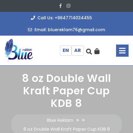
Skip
Facebook
Instagram
to
content
+964771403
Call Us: +9647714034455
bluereklam
Email: bluereklam76@gmail.com
O
M
EN
AR
8 oz Double Wall
Kraft Paper Cup
KDB 8
» »
Blue Reklam
8 oz Double Wall Kraft Paper Cup KDB 8