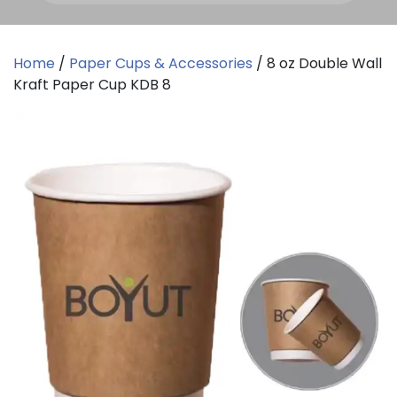
Home
/
Paper Cups & Accessories
/ 8 oz Double Wall
Kraft Paper Cup KDB 8