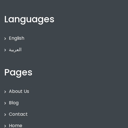
Languages
English
العربية
Pages
About Us
Blog
Contact
Home