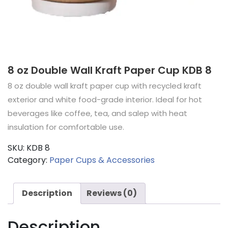
8 oz Double Wall Kraft Paper Cup KDB 8
8 oz double wall kraft paper cup with recycled kraft
exterior and white food-grade interior. Ideal for hot
beverages like coffee, tea, and salep with heat
insulation for comfortable use.
SKU:
KDB 8
Category:
Paper Cups & Accessories
Description
Reviews (0)
Description