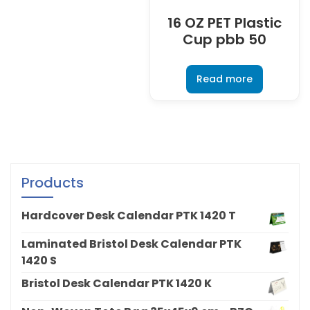
16 OZ PET Plastic
Cup pbb 50
Read more
Products
Hardcover Desk Calendar PTK 1420 T
Laminated Bristol Desk Calendar PTK
1420 S
Bristol Desk Calendar PTK 1420 K