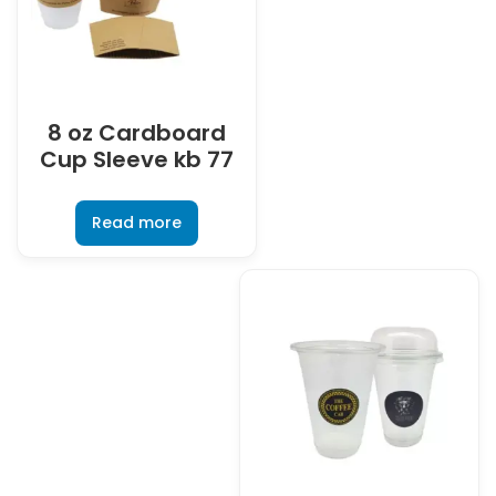
8 oz Cardboard
Cup Sleeve kb 77
Read more