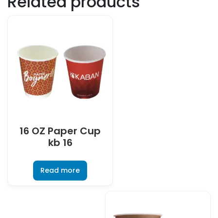
Related products
16 OZ Paper Cup
kb 16
Read more