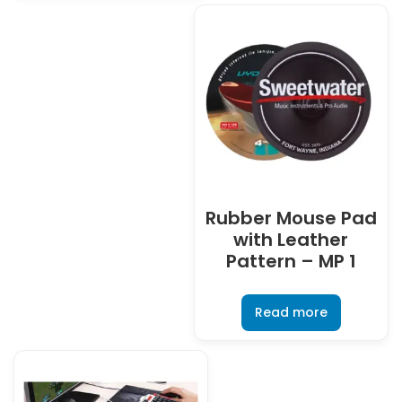
Rubber Mouse Pad
with Leather
Pattern – MP 1
Read more