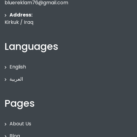
bluereklam76@gmail.com
Address:
Kirkuk / Iraq
Languages
English
العربية
Pages
About Us
Blog