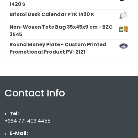
1420 S
Bristol Desk Calendar PTK 1420 K
Non-Woven Tote Bag 35x45x9 cm - BZC
3545
Round Money Plate - Custom Printed
Promotional Product PV-2121
Contact Info
Tel:
+964 771 403 4455
E-Mail: