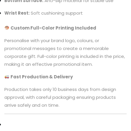
Bottom Surface:
Anti-slip material for stable use
Wrist Rest:
Soft cushioning support
Custom Full-Color Printing Included
Personalise with your brand logo, colours, or
promotional messages to create a memorable
corporate gift. Full-color printing is included in the price,
making it an effective promotional item.
Fast Production & Delivery
Production takes only 10 business days from design
approval, with careful packaging ensuring products
arrive safely and on time.