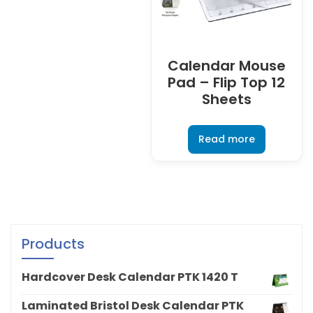
Calendar Mouse
Pad – Flip Top 12
Sheets
Read more
Products
Hardcover Desk Calendar PTK 1420 T
Laminated Bristol Desk Calendar PTK