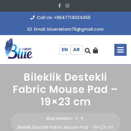
Skip
Facebook
Instagram
to
content
+964771403
Call Us: +9647714034455
bluereklam
Email: bluereklam76@gmail.com
O
M
EN
AR
Bileklik Destekli
Fabric Mouse Pad –
19×23 cm
» »
Blue Reklam
Bileklik Destekli Fabric Mouse Pad – 19×23 cm