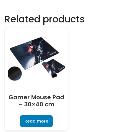
Related products
Gamer Mouse Pad
– 30×40 cm
Read more