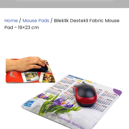
Home
/
Mouse Pads
/ Bileklik Destekli Fabric Mouse
Pad – 19×23 cm