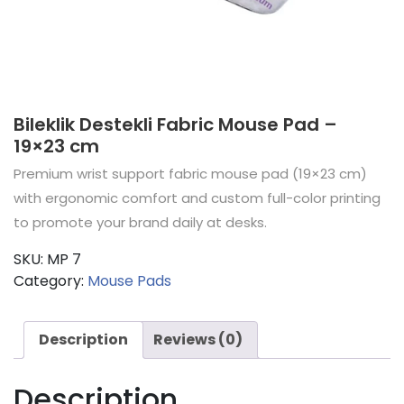
Bileklik Destekli Fabric Mouse Pad –
19×23 cm
Premium wrist support fabric mouse pad (19×23 cm)
with ergonomic comfort and custom full-color printing
to promote your brand daily at desks.
SKU:
MP 7
Category:
Mouse Pads
Description
Reviews (0)
Description