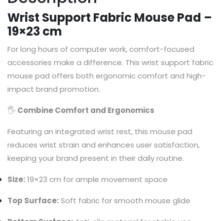
Wrist Support Fabric Mouse Pad –
19×23 cm
For long hours of computer work, comfort-focused
accessories make a difference. This wrist support fabric
mouse pad offers both ergonomic comfort and high-
impact brand promotion.
🖐
Combine Comfort and Ergonomics
Featuring an integrated wrist rest, this mouse pad
reduces wrist strain and enhances user satisfaction,
keeping your brand present in their daily routine.
Size:
19×23 cm for ample movement space
Top Surface:
Soft fabric for smooth mouse glide