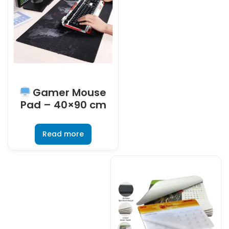
Gamer Mouse
Pad – 40×90 cm
Read more