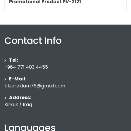
Promotional Product PV-2121
Contact Info
Tel:
+964 771 403 4455
E-Mail:
bluereklam76@gmail.com
Address:
Kirkuk / Iraq
Languages