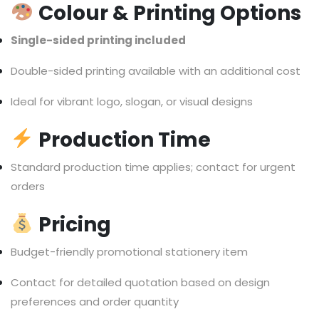
Colour & Printing Options
Single-sided printing included
Double-sided printing available with an additional cost
Ideal for vibrant logo, slogan, or visual designs
Production Time
Standard production time applies; contact for urgent
orders
Pricing
Budget-friendly promotional stationery item
Contact for detailed quotation based on design
preferences and order quantity