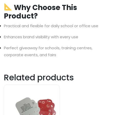
Why Choose This
Product?
Practical and flexible for daily school or office use
Enhances brand visibility with every use
Perfect giveaway for schools, training centres,
corporate events, and fairs
Related products