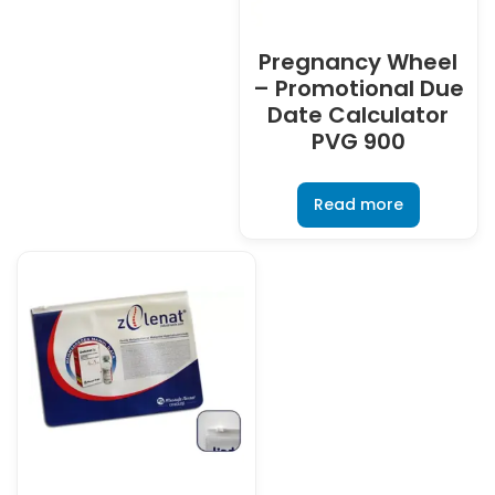
Pregnancy Wheel
– Promotional Due
Date Calculator
PVG 900
Read more