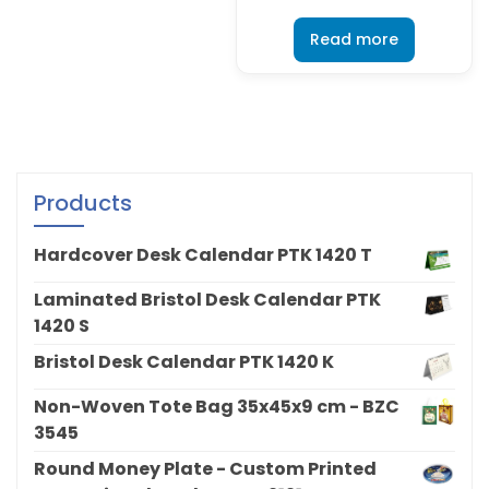
Read more
Products
Hardcover Desk Calendar PTK 1420 T
Laminated Bristol Desk Calendar PTK
1420 S
Bristol Desk Calendar PTK 1420 K
Non-Woven Tote Bag 35x45x9 cm - BZC
3545
Round Money Plate - Custom Printed