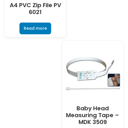
A4 PVC Zip File PV
6021
Read more
Baby Head
Measuring Tape –
MDK 3509