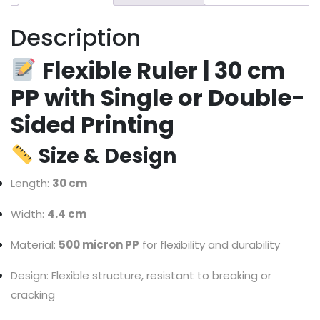
Description
Flexible Ruler | 30 cm
PP with Single or Double-
Sided Printing
Size & Design
Length:
30 cm
Width:
4.4 cm
Material:
500 micron PP
for flexibility and durability
Design: Flexible structure, resistant to breaking or
cracking