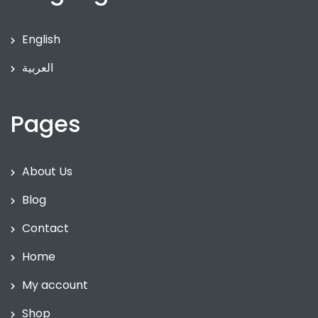
English
العربية
Pages
About Us
Blog
Contact
Home
My account
Shop