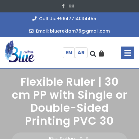
Skip
Facebook
Instagram
to
content
+964771403
Call Us: +9647714034455
bluereklam
Email: bluereklam76@gmail.com
O
M
EN
AR
Flexible Ruler | 30
cm PP with Single or
Double-Sided
Printing PVC 30
» »
Blue Reklam