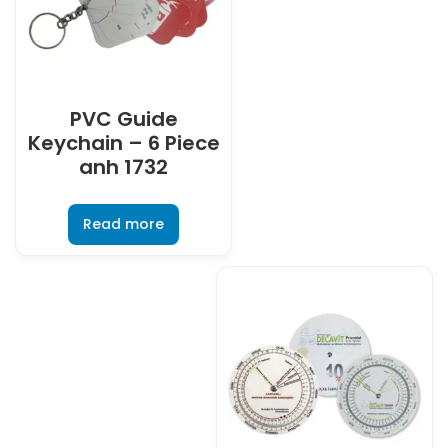
PVC Guide
Keychain – 6 Piece
anh 1732
Read more