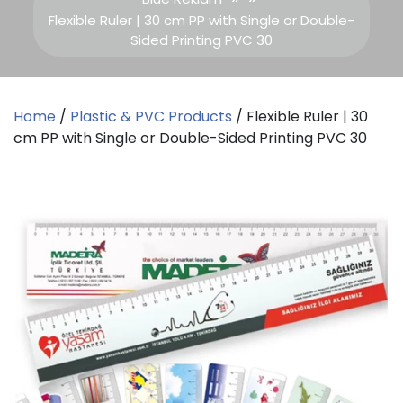
Flexible Ruler | 30 cm PP with Single or Double-
Sided Printing PVC 30
Home
/
Plastic & PVC Products
/ Flexible Ruler | 30
cm PP with Single or Double-Sided Printing PVC 30