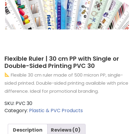
Flexible Ruler | 30 cm PP with Single or
Double-Sided Printing PVC 30
Flexible 30 cm ruler made of 500 micron PP, single-
sided printed. Double-sided printing available with price
difference. Ideal for promotional branding.
SKU:
PVC 30
Category:
Plastic & PVC Products
Description
Reviews (0)