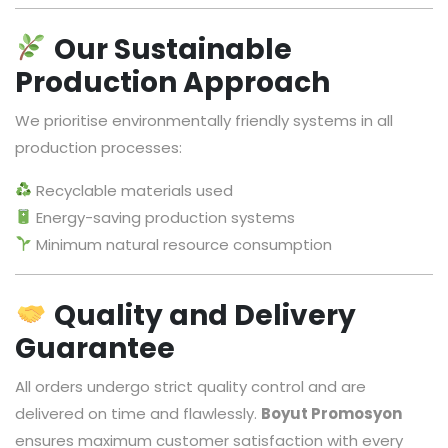
Our Sustainable
Production Approach
We prioritise environmentally friendly systems in all
production processes:
Recyclable materials used
Energy-saving production systems
Minimum natural resource consumption
Quality and Delivery
Guarantee
All orders undergo strict quality control and are
delivered on time and flawlessly.
Boyut Promosyon
ensures maximum customer satisfaction with every