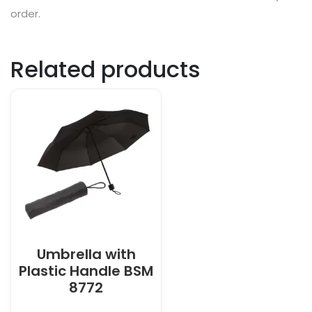
order.
Related products
Umbrella with
Plastic Handle BSM
8772