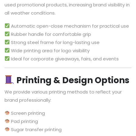
used promotional products, increasing brand visibility in
all weather conditions.
Automatic open-close mechanism for practical use
Rubber handle for comfortable grip
Strong steel frame for long-lasting use
Wide printing area for logo visibility
Ideal for corporate giveaways, fairs, and events
Printing & Design Options
We provide various printing methods to reflect your
brand professionally:
Screen printing
Pad printing
Sugar transfer printing