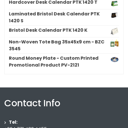
Hardcover Desk Calendar PTK 1420 T
Laminated Bristol Desk Calendar PTK
1420 S
Bristol Desk Calendar PTK 1420 K
Non-Woven Tote Bag 35x45x9 cm - BZC
3545
Round Money Plate - Custom Printed
Promotional Product PV-2121
Contact Info
Tel: