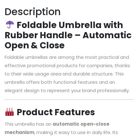
Description
Foldable Umbrella with
Rubber Handle – Automatic
Open & Close
Foldable umbrellas are among the most practical and
effective promotional products for companies, thanks
to their wide usage area and durable structure. This
umbrella offers both functional features and an
elegant design to represent your brand professionally.
Product Features
This umbrella has an
automatic open-close
mechanism
, making it easy to use in daily life. Its