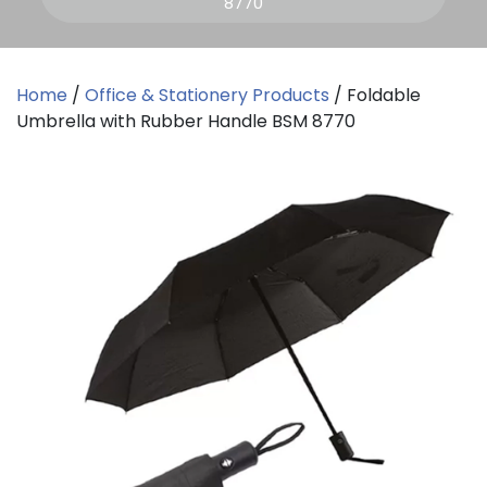
8770
Home
/
Office & Stationery Products
/ Foldable
Umbrella with Rubber Handle BSM 8770