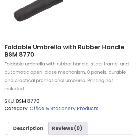
Foldable Umbrella with Rubber Handle
BSM 8770
Foldable umbrella with rubber handle, steel frame, and
automatic open-close mechanism. 8 panels, durable
and practical promotional umbrella. Printing not
included.
SKU:
BSM 8770
Category:
Office & Stationery Products
Description
Reviews (0)