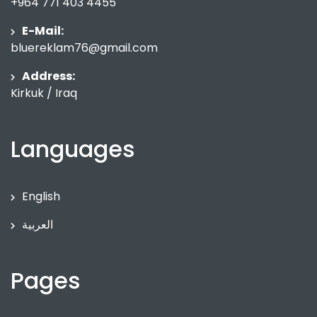
+964 771 403 4455
E-Mail:
bluereklam76@gmail.com
Address:
Kirkuk / Iraq
Languages
English
العربية
Pages