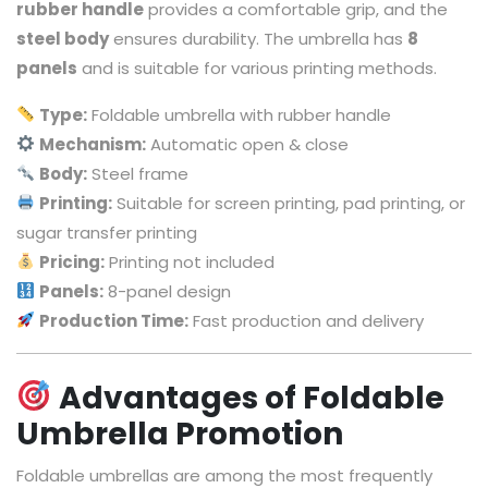
rubber handle
provides a comfortable grip, and the
steel body
ensures durability. The umbrella has
8
panels
and is suitable for various printing methods.
Type:
Foldable umbrella with rubber handle
Mechanism:
Automatic open & close
Body:
Steel frame
Printing:
Suitable for screen printing, pad printing, or
sugar transfer printing
Pricing:
Printing not included
Panels:
8-panel design
Production Time:
Fast production and delivery
Advantages of Foldable
Umbrella Promotion
Foldable umbrellas are among the most frequently