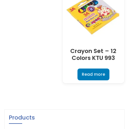
Crayon Set – 12
Colors KTU 993
Read more
Products