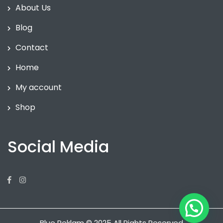
About Us
Blog
Contact
Home
My account
Shop
Social Media
Facebook
Instagram
Blue Reklam © 2025 All Rights Reserved