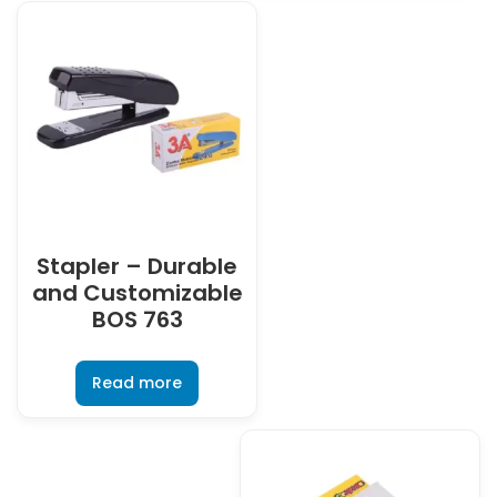
Stapler – Durable
and Customizable
BOS 763
Read more