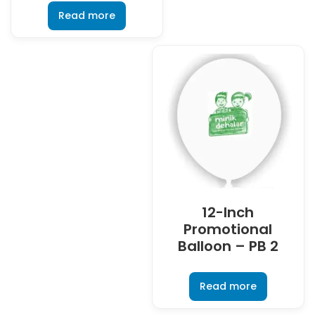
Read more
12-Inch
Promotional
Balloon – PB 2
Read more