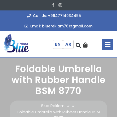
Skip
Facebook
Instagram
to
content
+964771403
Call Us: +9647714034455
bluereklam
Email: bluereklam76@gmail.com
O
M
EN
AR
Foldable Umbrella
with Rubber Handle
BSM 8770
» »
Blue Reklam
Foldable Umbrella with Rubber Handle BSM