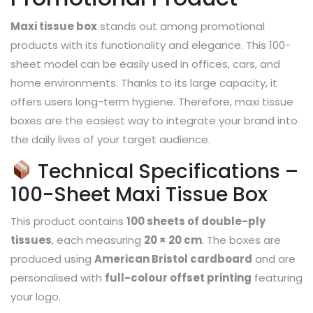
Maxi tissue box
stands out among promotional
products with its functionality and elegance. This 100-
sheet model can be easily used in offices, cars, and
home environments. Thanks to its large capacity, it
offers users long-term hygiene. Therefore, maxi tissue
boxes are the easiest way to integrate your brand into
the daily lives of your target audience.
Technical Specifications –
100-Sheet Maxi Tissue Box
This product contains
100 sheets of double-ply
tissues
, each measuring
20 × 20 cm
. The boxes are
produced using
American Bristol cardboard
and are
personalised with
full-colour offset printing
featuring
your logo.