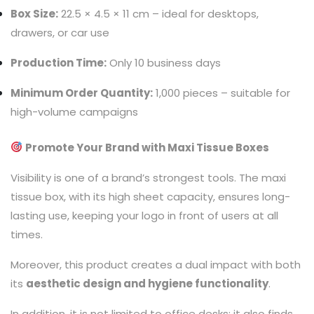
Box Size:
22.5 × 4.5 × 11 cm – ideal for desktops,
drawers, or car use
Production Time:
Only 10 business days
Minimum Order Quantity:
1,000 pieces – suitable for
high-volume campaigns
Promote Your Brand with Maxi Tissue Boxes
Visibility is one of a brand’s strongest tools. The maxi
tissue box, with its high sheet capacity, ensures long-
lasting use, keeping your logo in front of users at all
times.
Moreover, this product creates a dual impact with both
its
aesthetic design and hygiene functionality
.
In addition, it is not limited to office desks; it also finds