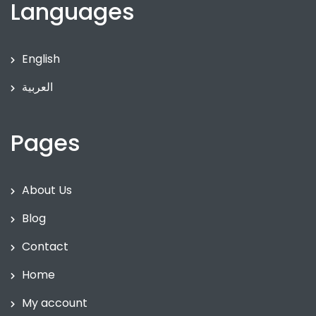
Languages
English
العربية
Pages
About Us
Blog
Contact
Home
My account