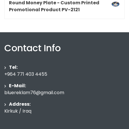
Round Money Plate - Custom Printed
Promotional Product PV-2121
Contact Info
Tel:
+964 771 403 4455
E-Mail:
bluereklam76@gmail.com
Address:
Kirkuk / Iraq