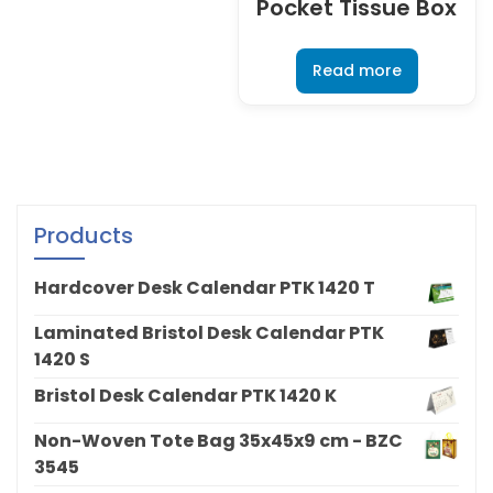
Pocket Tissue Box
Read more
Products
Hardcover Desk Calendar PTK 1420 T
Laminated Bristol Desk Calendar PTK
1420 S
Bristol Desk Calendar PTK 1420 K
Non-Woven Tote Bag 35x45x9 cm - BZC
3545