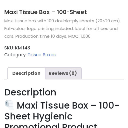
Maxi Tissue Box – 100-Sheet
Maxi tissue box with 100 double-ply sheets (20×20 cm).
Full-colour logo printing included. Ideal for offices and
cars. Production time 10 days. MOQ: 1,000.
SKU:
KM 143
Category:
Tissue Boxes
Description
Reviews (0)
Description
Maxi Tissue Box – 100-
Sheet Hygienic
Promotional Product