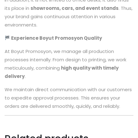
its place in
showrooms, cars, and event stands
. Thus,
your brand gains continuous attention in various
environments.
Experience Boyut Promosyon Quality
At Boyut Promosyon, we manage all production
processes internally. From design to printing, we work
meticulously, combining
high quality with timely
delivery
.
We maintain direct communication with our customers
to expedite approval processes. This ensures your
orders are delivered smoothly, quickly, and reliably.