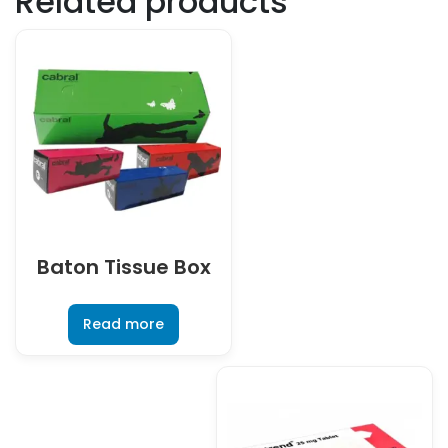
Related products
Baton Tissue Box
Read more