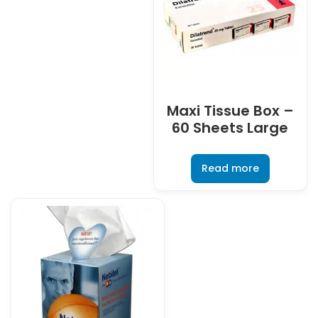
Maxi Tissue Box –
60 Sheets Large
Read more