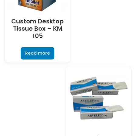
Custom Desktop
Tissue Box – KM
105
Read more