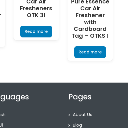
Car Air
Pure Essence
Fresheners
Car Air
r
OTK 31
Freshener
with
Cardboard
Read more
Tag – OTKS 1
Read more
nguages
Pages
ish
About Us
ية
Blog