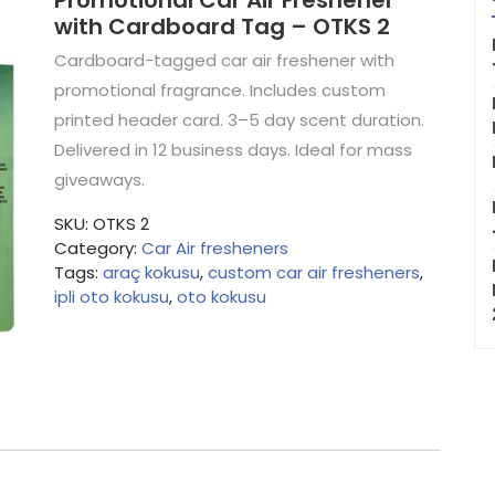
Promotional Car Air Freshener
with Cardboard Tag – OTKS 2
Cardboard-tagged car air freshener with
promotional fragrance. Includes custom
printed header card. 3–5 day scent duration.
Delivered in 12 business days. Ideal for mass
giveaways.
SKU:
OTKS 2
Category:
Car Air fresheners
Tags:
araç kokusu
,
custom car air fresheners
,
ipli oto kokusu
,
oto kokusu