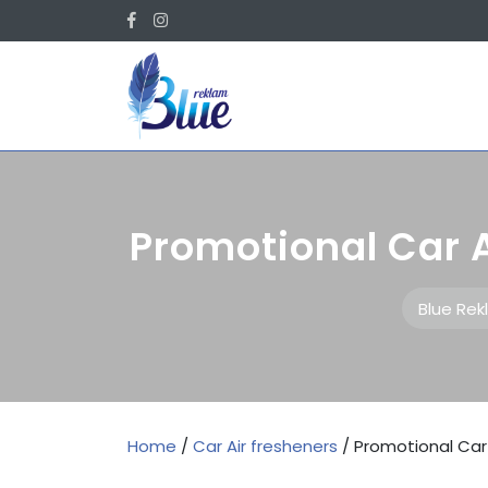
Skip
Facebook
Instagram
to
content
Promotional Car 
Blue Re
Home
/
Car Air fresheners
/ Promotional Car