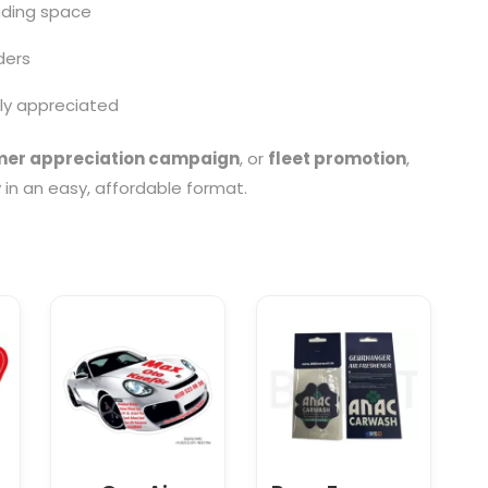
nding space
ders
lly appreciated
er appreciation campaign
, or
fleet promotion
,
y in an easy, affordable format.