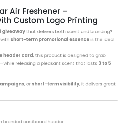
 Air Freshener –
ith Custom Logo Printing
l giveaway
that delivers both scent and branding?
with
short-term promotional essence
is the ideal
he header card
, this product is designed to grab
gs—while releasing a pleasant scent that lasts
3 to 5
campaigns
, or
short-term visibility
, it delivers great
with branded cardboard header