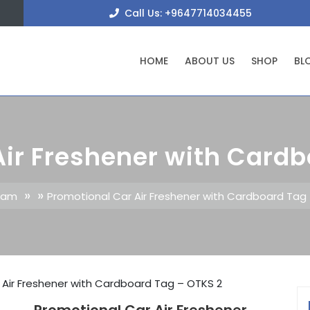
+9647
Call Us: +9647714034455
HOME
ABOUT US
SHOP
BL
Air Freshener with Cardb
» »
klam
Promotional Car Air Freshener with Cardboard Tag
 Air Freshener with Cardboard Tag – OTKS 2