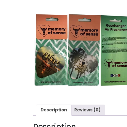
Description
Reviews (0)
Description