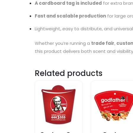
A cardboard tag is included
for extra bra
Fast and scalable production
for large or
Lightweight, easy to distribute, and universa
Whether you’re running a
trade fair
,
custom
this product delivers both scent and visibilit
Related products