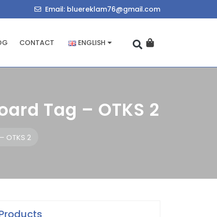
714034455
bluereklam76@
Email: bluereklam76@gmail.com
OG
CONTACT
ENGLISH
oard Tag – OTKS 2
 – OTKS 2
Products