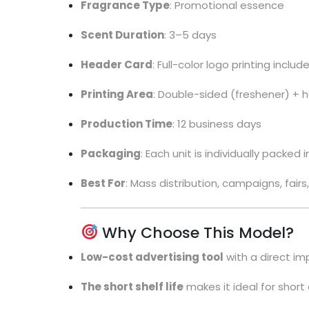
Fragrance Type
: Promotional essence
Scent Duration
: 3–5 days
Header Card
: Full-color logo printing includ
Printing Area
: Double-sided (freshener) + 
Production Time
: 12 business days
Packaging
: Each unit is individually packed
Best For
: Mass distribution, campaigns, fair
Why Choose This Model?
Low-cost advertising tool
with a direct im
The short shelf life
makes it ideal for shor