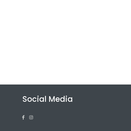
Social Media
Facebook
Instagram