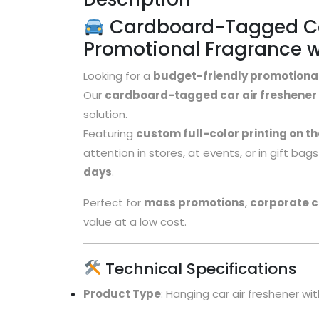
Cardboard-Tagged Car
Promotional Fragrance w
Looking for a
budget-friendly promotiona
Our
cardboard-tagged car air freshener
solution.
Featuring
custom full-color printing on t
attention in stores, at events, or in gift ba
days
.
Perfect for
mass promotions
,
corporate 
value at a low cost.
Technical Specifications
Product Type
: Hanging car air freshener 