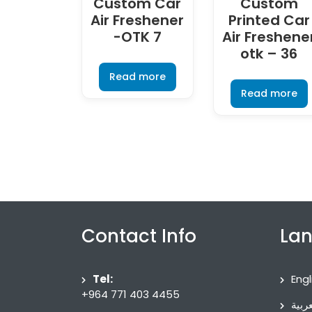
Custom Car
Custom
Air Freshener
Printed Car
-OTK 7
Air Freshene
otk – 36
Read more
Read more
Contact Info
La
Tel:
Engl
+964 771 403 4455
العرب