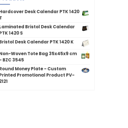
Hardcover Desk Calendar PTK 1420
T
Laminated Bristol Desk Calendar
PTK 1420 S
Bristol Desk Calendar PTK 1420 K
Non-Woven Tote Bag 35x45x9 cm
- BZC 3545
Round Money Plate - Custom
Printed Promotional Product PV-
2121