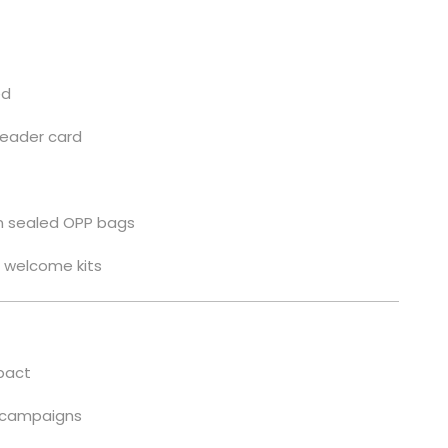
ed
header card
 in sealed OPP bags
s, welcome kits
pact
t campaigns