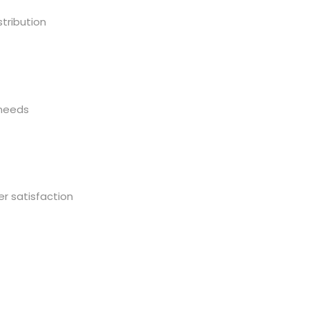
tribution
 needs
r satisfaction