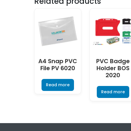
Related products
A4 Snap PVC
PVC Badge
File PV 6020
Holder BOS
2020
Read more
Read more