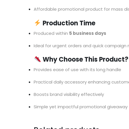
Affordable promotional product for mass dis
Production Time
Produced within
5 business days
Ideal for urgent orders and quick campaign
Why Choose This Product?
Provides ease of use with its long handle
Practical daily accessory enhancing custome
Boosts brand visibility effectively
Simple yet impactful promotional giveaway