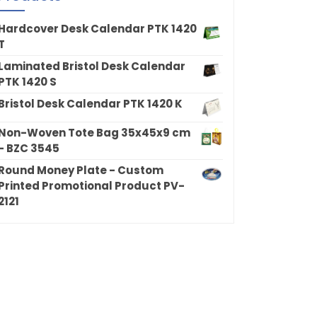
Hardcover Desk Calendar PTK 1420
T
Laminated Bristol Desk Calendar
PTK 1420 S
Bristol Desk Calendar PTK 1420 K
Non-Woven Tote Bag 35x45x9 cm
- BZC 3545
Round Money Plate - Custom
Printed Promotional Product PV-
2121