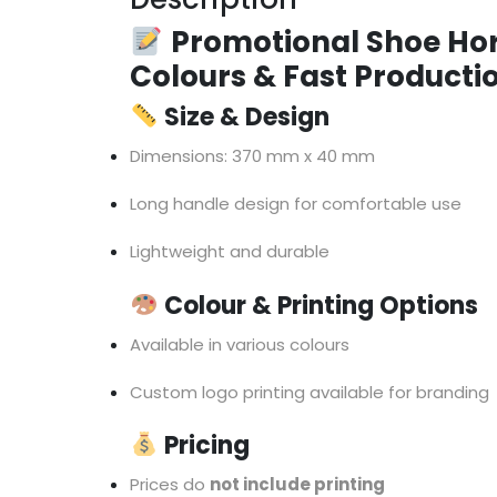
Promotional Shoe Hor
Colours & Fast Producti
Size & Design
Dimensions: 370 mm x 40 mm
Long handle design for comfortable use
Lightweight and durable
Colour & Printing Options
Available in various colours
Custom logo printing available for branding
Pricing
Prices do
not include printing