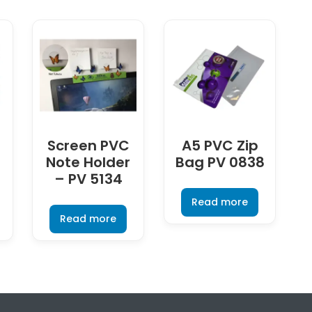
Screen PVC
A5 PVC Zip
Note Holder
Bag PV 0838
– PV 5134
Read more
Read more