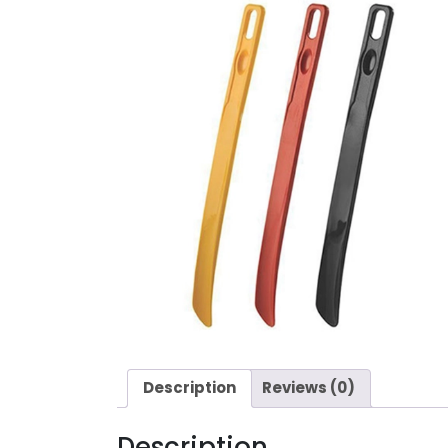
Description
Reviews (0)
Description