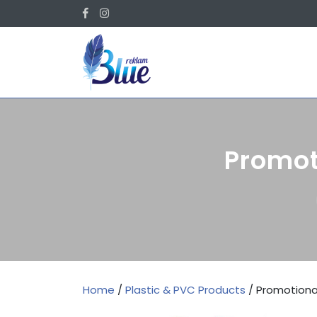
Skip
Facebook
Instagram
to
content
Promot
Home
/
Plastic & PVC Products
/ Promotiona