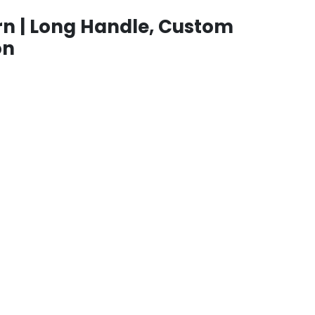
n | Long Handle, Custom
on