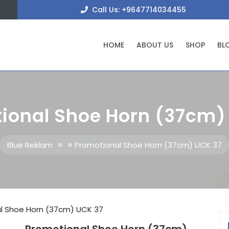
+9647
Call Us: +9647714034455
HOME
ABOUT US
SHOP
BL
ional Shoe Horn (37cm)
» »
Blue Reklam
Promotional Shoe Horn (37cm) UCK 37
l Shoe Horn (37cm) UCK 37