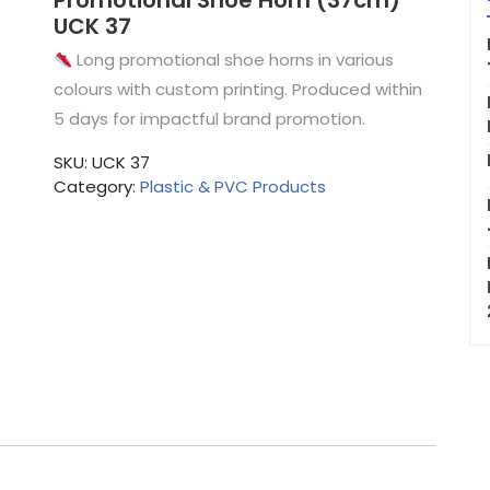
Promotional Shoe Horn (37cm)
UCK 37
Long promotional shoe horns in various
colours with custom printing. Produced within
5 days for impactful brand promotion.
SKU:
UCK 37
Category:
Plastic & PVC Products