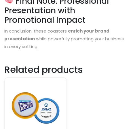
Final Note: Professional
Presentation with
Promotional Impact
In conclusion, these coasters
enrich your brand
presentation
while powerfully promoting your business
in every setting.
Related products