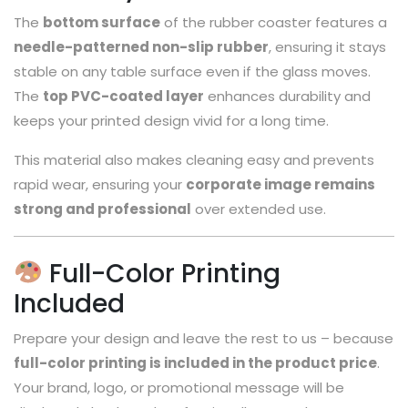
The
bottom surface
of the rubber coaster features a
needle-patterned non-slip rubber
, ensuring it stays
stable on any table surface even if the glass moves.
The
top PVC-coated layer
enhances durability and
keeps your printed design vivid for a long time.
This material also makes cleaning easy and prevents
rapid wear, ensuring your
corporate image remains
strong and professional
over extended use.
Full-Color Printing
Included
Prepare your design and leave the rest to us – because
full-color printing is included in the product price
.
Your brand, logo, or promotional message will be