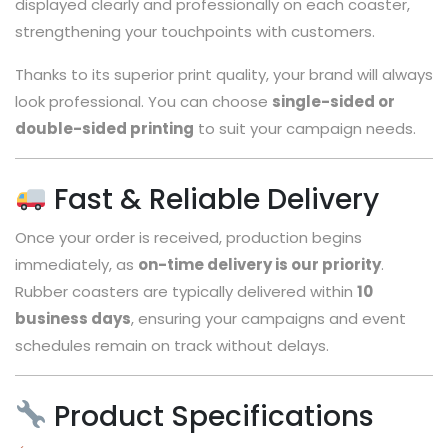
displayed clearly and professionally on each coaster,
strengthening your touchpoints with customers.
Thanks to its superior print quality, your brand will always
look professional. You can choose
single-sided or
double-sided printing
to suit your campaign needs.
Fast & Reliable Delivery
Once your order is received, production begins
immediately, as
on-time delivery is our priority
.
Rubber coasters are typically delivered within
10
business days
, ensuring your campaigns and event
schedules remain on track without delays.
Product Specifications