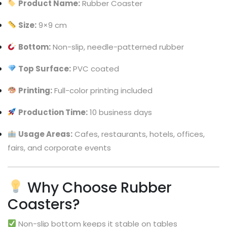
Product Name:
Rubber Coaster
Size:
9×9 cm
Bottom:
Non-slip, needle-patterned rubber
Top Surface:
PVC coated
Printing:
Full-color printing included
Production Time:
10 business days
Usage Areas:
Cafes, restaurants, hotels, offices,
fairs, and corporate events
Why Choose Rubber
Coasters?
Non-slip bottom keeps it stable on tables