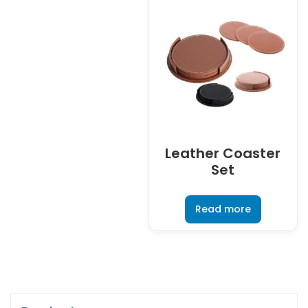
Leather Coaster
Set
Read more