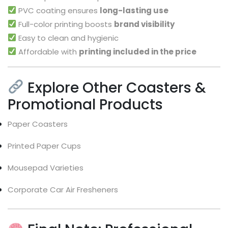
PVC coating ensures
long-lasting use
Full-color printing boosts
brand visibility
Easy to clean and hygienic
Affordable with
printing included in the price
Explore Other Coasters &
Promotional Products
Paper Coasters
Printed Paper Cups
Mousepad Varieties
Corporate Car Air Fresheners