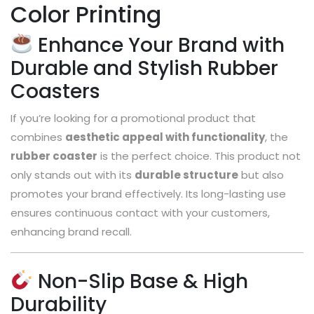
Color Printing
Enhance Your Brand with
Durable and Stylish Rubber
Coasters
If you’re looking for a promotional product that
combines
aesthetic appeal with functionality
, the
rubber coaster
is the perfect choice. This product not
only stands out with its
durable structure
but also
promotes your brand effectively. Its long-lasting use
ensures continuous contact with your customers,
enhancing brand recall.
Non-Slip Base & High
Durability