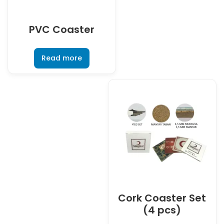
PVC Coaster
Read more
Cork Coaster Set
(4 pcs)