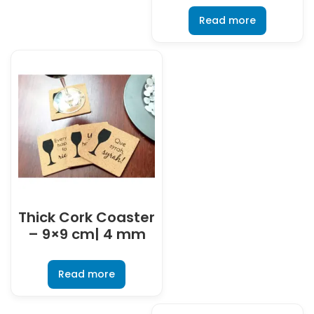
Read more
Thick Cork Coaster
– 9×9 cm| 4 mm
Read more