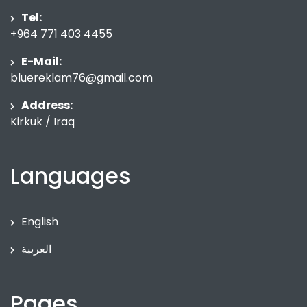
Tel:
+964 771 403 4455
E-Mail:
bluereklam76@gmail.com
Address:
Kirkuk / Iraq
Languages
English
العربية
Pages