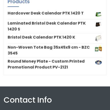
Products
Hardcover Desk Calendar PTK 1420 T
Laminated Bristol Desk Calendar PTK
1420 S
Bristol Desk Calendar PTK 1420 K
Non-Woven Tote Bag 35x45x9 cm - BZC
3545
Round Money Plate - Custom Printed
Promotional Product PV-2121
Contact Info