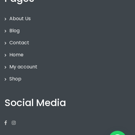
About Us
Blog
Contact
Home
My account
Shop
Social Media
Facebook
Instagram