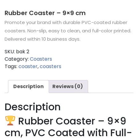
Rubber Coaster – 9×9 cm
Promote your brand with durable PVC-coated rubber
coasters. Non-slip, easy to clean, and full-color printed.
Delivered within 10 business days.
SKU:
bak 2
Category:
Coasters
Tags:
coaster
,
coasters
Description
Reviews (0)
Description
Rubber Coaster – 9×9
cm, PVC Coated with Full-