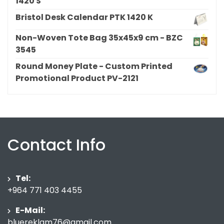
1420 S
Bristol Desk Calendar PTK 1420 K
Non-Woven Tote Bag 35x45x9 cm - BZC
3545
Round Money Plate - Custom Printed
Promotional Product PV-2121
Contact Info
Tel:
+964 771 403 4455
E-Mail:
bluereklam76@gmail.com