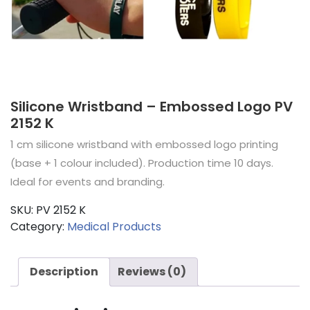
Silicone Wristband – Embossed Logo PV
2152 K
1 cm silicone wristband with embossed logo printing
(base + 1 colour included). Production time 10 days.
Ideal for events and branding.
SKU:
PV 2152 K
Category:
Medical Products
Description
Reviews (0)