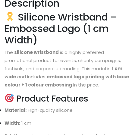
Description
Silicone Wristband –
Embossed Logo (1 cm
Width)
The
silicone wristband
is a highly preferred
promotional product for events, charity campaigns,
festivals, and corporate branding. This model is
1 cm
wide
and includes
embossed logo printing with base
colour + 1 colour embossing
in the price.
Product Features
Material:
High-quality silicone
Width:
1 cm