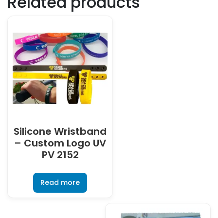
Related products
Silicone Wristband
– Custom Logo UV
PV 2152
Read more