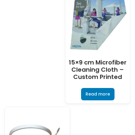
15×9 cm Microfiber
Cleaning Cloth –
Custom Printed
Read more