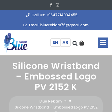
Skip
Facebook
Instagram
to
content
+964771403
Call Us: +9647714034455
bluereklam
Email: bluereklam76@gmail.com
O
M
EN
AR
Silicone Wristband
– Embossed Logo
PV 2152 K
» »
Blue Reklam
Silicone Wristband – Embossed Logo PV 2152