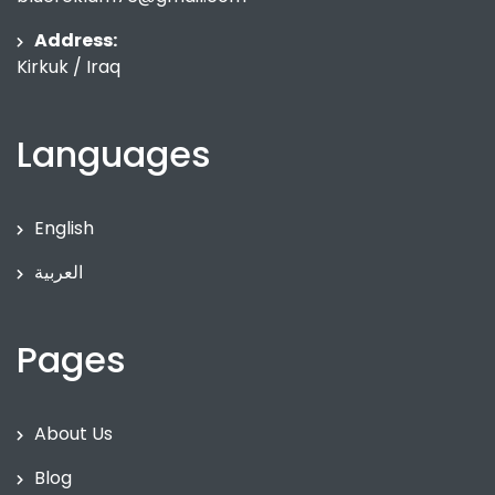
Address:
Kirkuk / Iraq
Languages
English
العربية
Pages
About Us
Blog