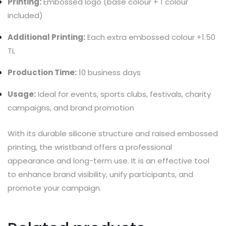
Printing:
Embossed logo (base colour + 1 colour
included)
Additional Printing:
Each extra embossed colour +1.50
TL
Production Time:
10 business days
Usage:
Ideal for events, sports clubs, festivals, charity
campaigns, and brand promotion
With its durable silicone structure and raised embossed
printing, the wristband offers a professional
appearance and long-term use. It is an effective tool
to enhance brand visibility, unify participants, and
promote your campaign.