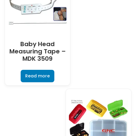
Baby Head
Measuring Tape –
MDK 3509
Read more