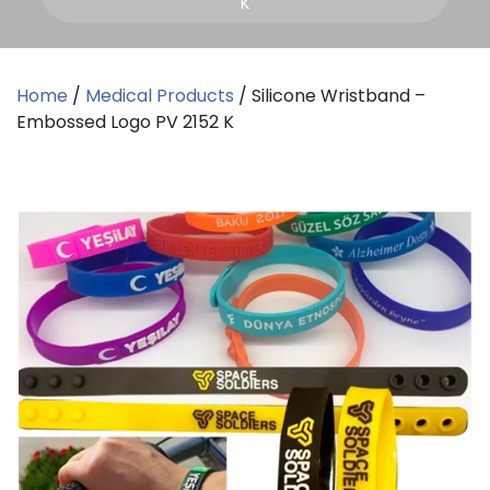
K
Home
/
Medical Products
/ Silicone Wristband –
Embossed Logo PV 2152 K