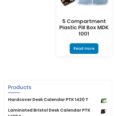
5 Compartment
Plastic Pill Box MDK
1001
Read more
Products
Hardcover Desk Calendar PTK 1420 T
Laminated Bristol Desk Calendar PTK