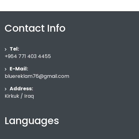
Contact Info
Tel:
+964 771 403 4455
E-Mail:
bluereklam76@gmail.com
Address:
Kirkuk / Iraq
Languages