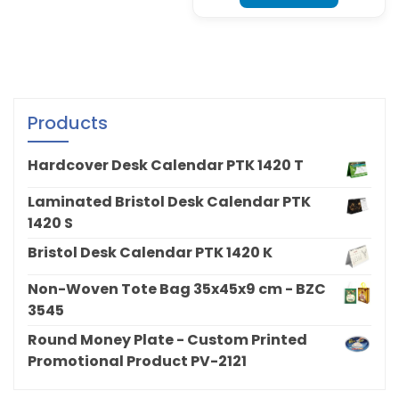
Products
Hardcover Desk Calendar PTK 1420 T
Laminated Bristol Desk Calendar PTK
1420 S
Bristol Desk Calendar PTK 1420 K
Non-Woven Tote Bag 35x45x9 cm - BZC
3545
Round Money Plate - Custom Printed
Promotional Product PV-2121