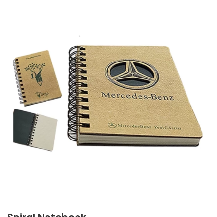
Spiral Notebook