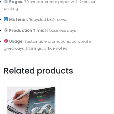
Pages:
70 sheets, cream paper with 2-colour
printing
Material:
Recycled kraft cover
Production Time:
12 business days
Usage:
Sustainable promotions, corporate
giveaways, trainings, office notes
Related products