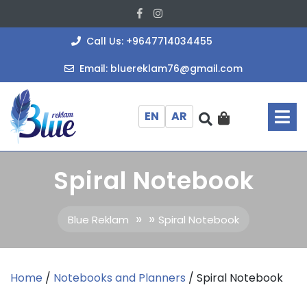
Skip
Facebook
Instagram
to
content
+964771403
Call Us: +9647714034455
bluereklam
Email: bluereklam76@gmail.com
O
M
EN
AR
Spiral Notebook
» »
Blue Reklam
Spiral Notebook
Home
/
Notebooks and Planners
/ Spiral Notebook