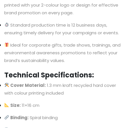
printed with your 2-colour logo or design for effective
brand promotion on every page.
Standard production time is 12 business days,
ensuring timely delivery for your campaigns or events.
Ideal for corporate gifts, trade shows, trainings, and
environmental awareness promotions to reflect your
brand’s sustainability values.
Technical Specifications:
Cover Material:
1.3 mm kraft recycled hard cover
with colour printing included
Size:
11×16 cm
Binding:
Spiral binding