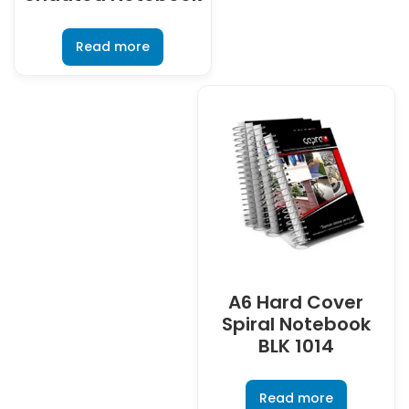
Read more
A6 Hard Cover
Spiral Notebook
BLK 1014
Read more