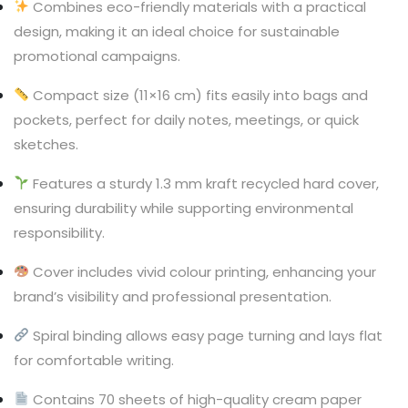
Combines eco-friendly materials with a practical
design, making it an ideal choice for sustainable
promotional campaigns.
Compact size (11×16 cm) fits easily into bags and
pockets, perfect for daily notes, meetings, or quick
sketches.
Features a sturdy 1.3 mm kraft recycled hard cover,
ensuring durability while supporting environmental
responsibility.
Cover includes vivid colour printing, enhancing your
brand’s visibility and professional presentation.
Spiral binding allows easy page turning and lays flat
for comfortable writing.
Contains 70 sheets of high-quality cream paper