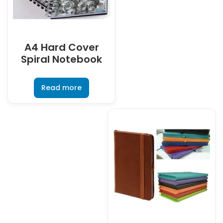
A4 Hard Cover
Spiral Notebook
Read more