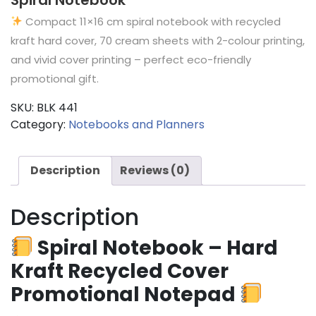
Compact 11×16 cm spiral notebook with recycled
kraft hard cover, 70 cream sheets with 2-colour printing,
and vivid cover printing – perfect eco-friendly
promotional gift.
SKU:
BLK 441
Category:
Notebooks and Planners
Description
Reviews (0)
Description
Spiral Notebook – Hard
Kraft Recycled Cover
Promotional Notepad