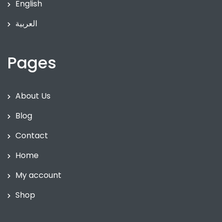
English
العربية
Pages
About Us
Blog
Contact
Home
My account
Shop