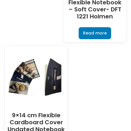
Flexible Notebook
– Soft Cover- DFT
1221 Holmen
Read more
9×14 cm Flexible
Cardboard Cover
Undated Notebook