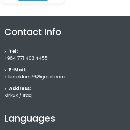
Contact Info
Tel:
+964 771 403 4455
E-Mail:
bluereklam76@gmail.com
Address:
Kirkuk / Iraq
Languages