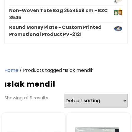
Non-Woven Tote Bag 35x45x9 cm - BZC
3545
Round Money Plate - Custom Printed
Promotional Product PV-2121
Home
/ Products tagged “ıslak mendil”
ıslak mendil
Showing all 9 results