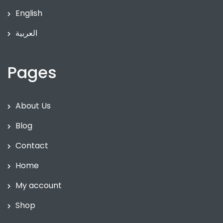
English
العربية
Pages
About Us
Blog
Contact
Home
My account
Shop