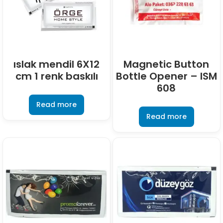
ıslak mendil 6X12
Magnetic Button
cm 1 renk baskılı
Bottle Opener – ISM
608
Read more
Read more