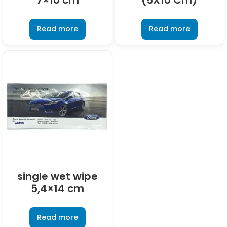
7×10 cm
(5X10 Cm)
Read more
Read more
single wet wipe
5,4×14 cm
Read more