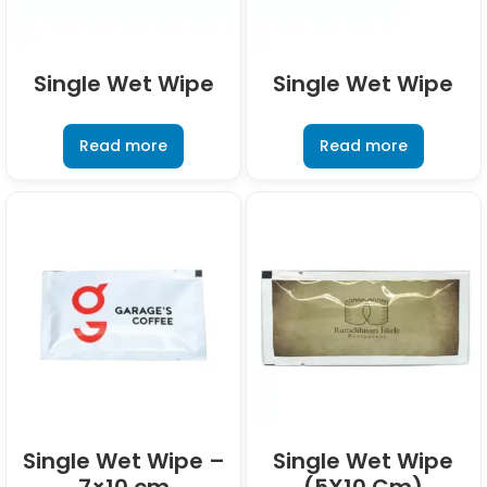
Single Wet Wipe
Single Wet Wipe
Read more
Read more
Single Wet Wipe –
Single Wet Wipe