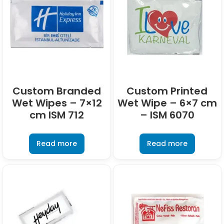
Custom Branded
Custom Printed
Wet Wipes – 7×12
Wet Wipe – 6×7 cm
cm ISM 712
– ISM 6070
Read more
Read more