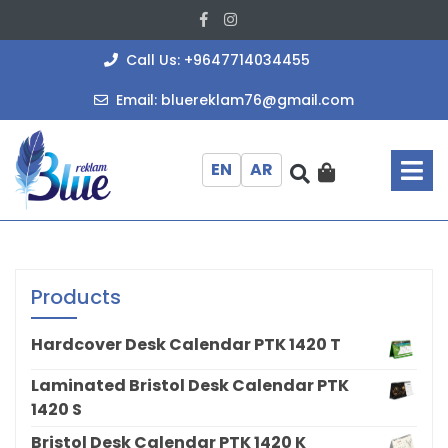
Skip
Facebook
Instagram
to
content
+964771403
Call Us: +9647714034455
bluereklam
Email: bluereklam76@gmail.com
O
M
EN
AR
Products
Hardcover Desk Calendar PTK 1420 T
Laminated Bristol Desk Calendar PTK
1420 S
Bristol Desk Calendar PTK 1420 K