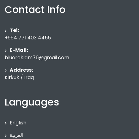
Contact Info
Tel:
+964 771 403 4455
E-Mail:
bluereklam76@gmail.com
Address:
Kirkuk / Iraq
Languages
English
العربية