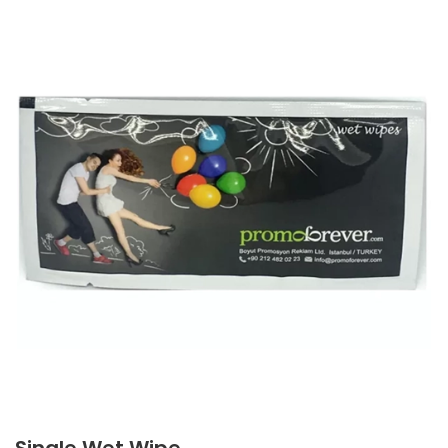
Single Wet Wipe