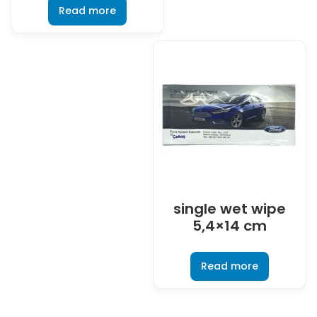
Read more
single wet wipe
5,4×14 cm
Read more