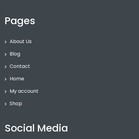
Pages
About Us
Blog
Contact
Home
My account
Shop
Social Media