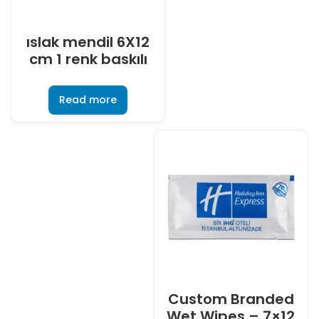
ıslak mendil 6X12
cm 1 renk baskılı
Read more
Custom Branded
Wet Wipes – 7×12