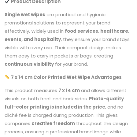
Product Description
Single wet wipes
are practical and hygienic
promotional solutions to represent your brand
effectively. Widely used in
food services, healthcare,
events, and hospitality
, they ensure your brand stays
visible with every use. Their compact design makes
them easy to carry in pockets or bags, creating
continuous visibility
for your brand.
7 x 14 cm Color Printed Wet Wipe Advantages
This product measures
7 x 14 cm
and allows different
visuals on both front and back sides.
Photo-quality
full-color printing is included in the price
, and no
cliché fee is charged during production. This gives
companies
creative freedom
throughout the design
process, ensuring a professional brand image while