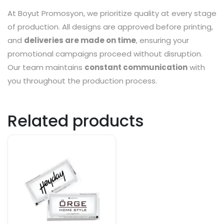
At Boyut Promosyon, we prioritize quality at every stage
of production. All designs are approved before printing,
and
deliveries are made on time
, ensuring your
promotional campaigns proceed without disruption.
Our team maintains
constant communication
with
you throughout the production process.
Related products