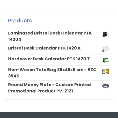
Products
Laminated Bristol Desk Calendar PTK
1420 S
Bristol Desk Calendar PTK 1420 K
Hardcover Desk Calendar PTK 1420 T
Non-Woven Tote Bag 35x45x9 cm - BZC
3545
Round Money Plate - Custom Printed
Promotional Product PV-2121