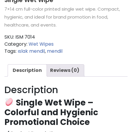
7×14 cm full-color printed single wet wipe. Compact,
hygienic, and ideal for brand promotion in food,
healthcare, and events.
SKU:
ISM 7014
Category:
Wet Wipes
Tags:
ıslak mendil
,
mendil
Description
Reviews (0)
Description
Single Wet Wipe –
Colorful and Hygienic
Promotional Choice