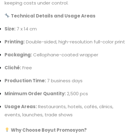
keeping costs under control.
Technical Details and Usage Areas
Size:
7 x 14 cm
Printing:
Double-sided, high-resolution full-color print
Packaging:
Cellophane-coated wrapper
Cliché:
Free
Production Time:
7 business days
Minimum Order Quantity:
2,500 pcs
Usage Areas:
Restaurants, hotels, cafés, clinics,
events, launches, trade shows
Why Choose Boyut Promosyon?