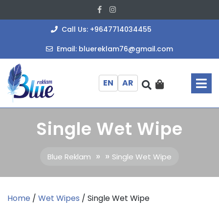
Skip
Facebook
Instagram
to
content
+964771403
Call Us: +9647714034455
bluereklam
Email: bluereklam76@gmail.com
O
M
EN
AR
Single Wet Wipe
» »
Blue Reklam
Single Wet Wipe
Home
/
Wet Wipes
/ Single Wet Wipe