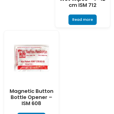
cm ISM 712
Read more
Magnetic Button
Bottle Opener –
ISM 608