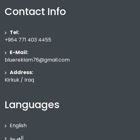
Contact Info
Tel:
+964 771 403 4455
E-Mail:
bluereklam76@gmail.com
Address:
Kirkuk / Iraq
Languages
English
العربية