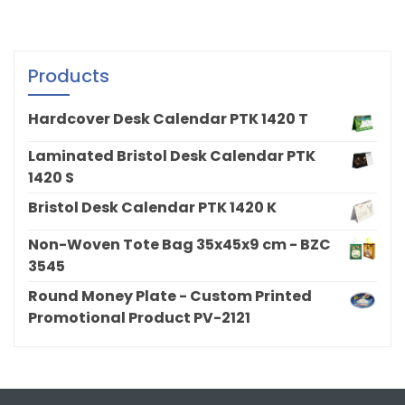
Products
Hardcover Desk Calendar PTK 1420 T
Laminated Bristol Desk Calendar PTK
1420 S
Bristol Desk Calendar PTK 1420 K
Non-Woven Tote Bag 35x45x9 cm - BZC
3545
Round Money Plate - Custom Printed
Promotional Product PV-2121