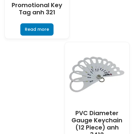
Promotional Key
Tag anh 321
Read more
PVC Diameter
Gauge Keychain
(12 Piece) anh