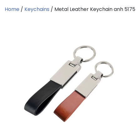
Home
/
Keychains
/ Metal Leather Keychain anh 5175