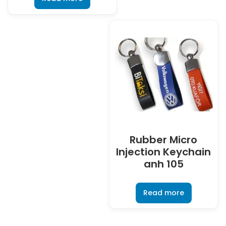
Rubber Micro
Injection Keychain
anh 105
Read more