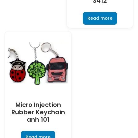
3412
Read more
Micro Injection
Rubber Keychain
anh 101
Read more