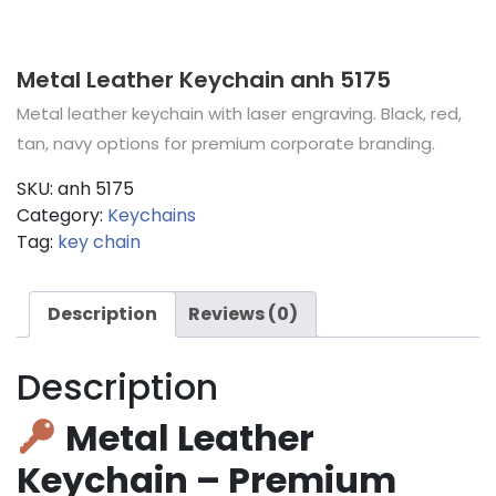
Metal Leather Keychain anh 5175
Metal leather keychain with laser engraving. Black, red,
tan, navy options for premium corporate branding.
SKU:
anh 5175
Category:
Keychains
Tag:
key chain
Description
Reviews (0)
Description
Metal Leather
Keychain – Premium