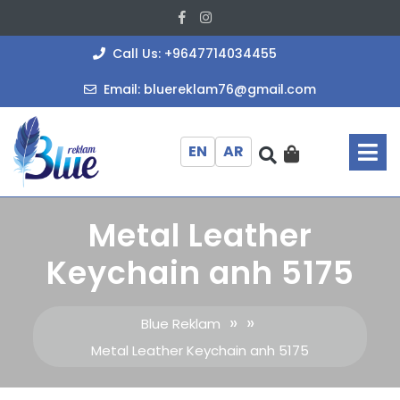
Skip
Facebook
Instagram
to
content
+964771403
Call Us: +9647714034455
bluereklam
Email: bluereklam76@gmail.com
O
M
EN
AR
Metal Leather
Keychain anh 5175
» »
Blue Reklam
Metal Leather Keychain anh 5175