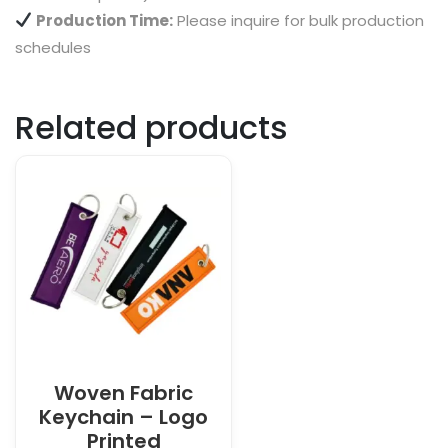
Production Time:
Please inquire for bulk production
schedules
Related products
Woven Fabric
Keychain – Logo
Printed