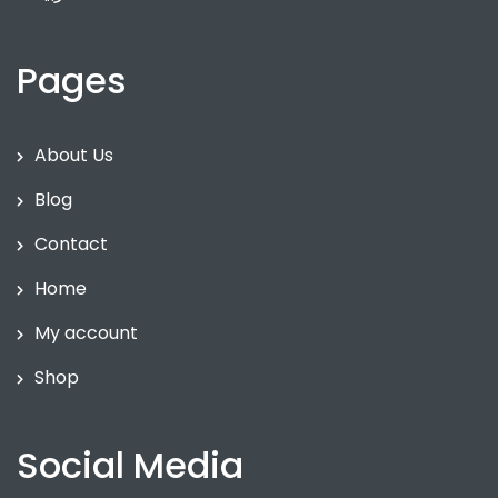
Pages
About Us
Blog
Contact
Home
My account
Shop
Social Media