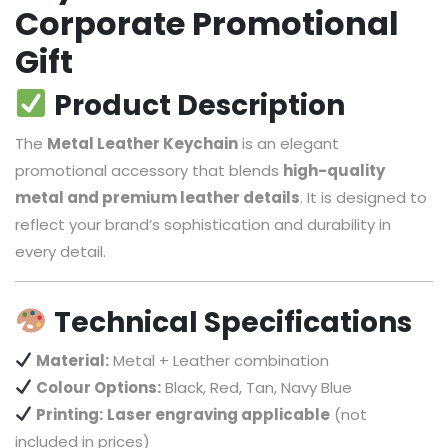
Corporate Promotional
Gift
Product Description
The
Metal Leather Keychain
is an elegant
promotional accessory that blends
high-quality
metal and premium leather details
. It is designed to
reflect your brand’s sophistication and durability in
every detail.
Technical Specifications
Material:
Metal + Leather combination
Colour Options:
Black, Red, Tan, Navy Blue
Printing:
Laser engraving applicable
(not
included in prices)