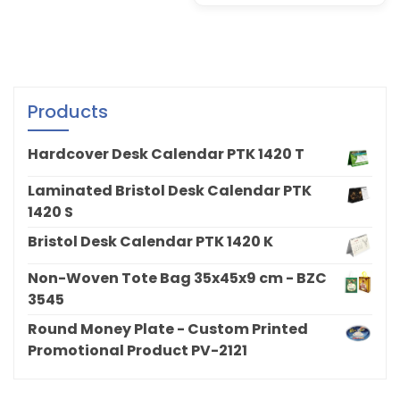
Products
Hardcover Desk Calendar PTK 1420 T
Laminated Bristol Desk Calendar PTK
1420 S
Bristol Desk Calendar PTK 1420 K
Non-Woven Tote Bag 35x45x9 cm - BZC
3545
Round Money Plate - Custom Printed
Promotional Product PV-2121