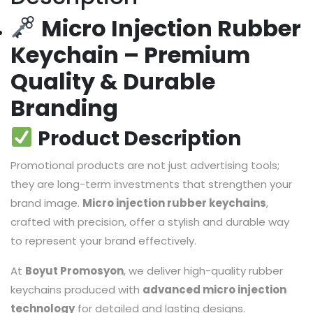
Micro Injection Rubber
Keychain – Premium
Quality & Durable
Branding
Product Description
Promotional products are not just advertising tools;
they are long-term investments that strengthen your
brand image.
Micro injection rubber keychains
,
crafted with precision, offer a stylish and durable way
to represent your brand effectively.
At
Boyut Promosyon
, we deliver high-quality rubber
keychains produced with
advanced micro injection
technology
for detailed and lasting designs.