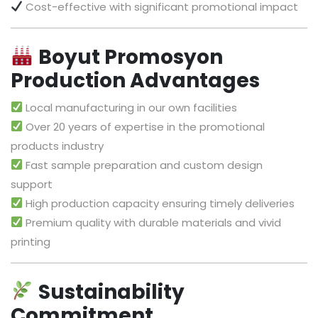
Cost-effective with significant promotional impact
Boyut Promosyon
Production Advantages
Local manufacturing in our own facilities
Over 20 years of expertise in the promotional
products industry
Fast sample preparation and custom design
support
High production capacity ensuring timely deliveries
Premium quality with durable materials and vivid
printing
Sustainability
Commitment