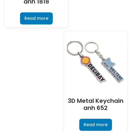
anh 1818
Read more
3D Metal Keychain
anh 652
Read more