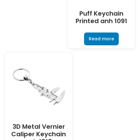
Puff Keychain
Printed anh 1091
Read more
3D Metal Vernier
Caliper Keychain